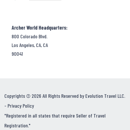
Archer World Headquarters:
800 Colorado Blvd.
Los Angeles, CA, CA
90041
Copyrights © 2026 All Rights Reserved by Evolution Travel LLC.
-
Privacy Policy
"Registered in all states that require Seller of Travel
Registration."