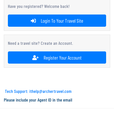
Have you registered? Welcome back!
Login To Your Travel Site
Need a travel site? Create an Account.
Register Your Account
Tech Support: ithelp@archertravel.com
Please include your Agent ID in the email