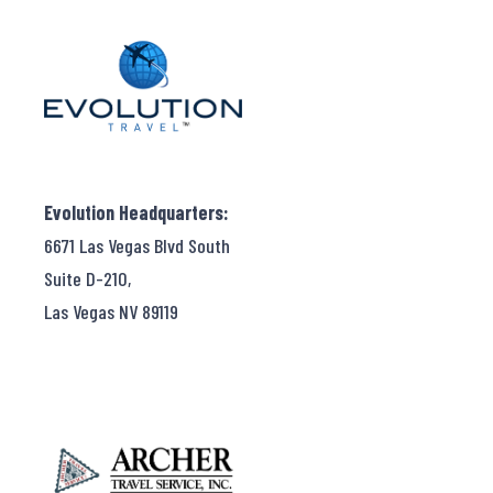
Evolution Headquarters:
6671 Las Vegas Blvd South
Suite D-210,
Las Vegas NV 89119