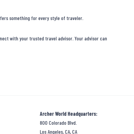
ers something for every style of traveler.

ect with your trusted travel advisor. Your advisor can 
Archer World Headquarters:
800 Colorado Blvd.
Los Angeles, CA, CA