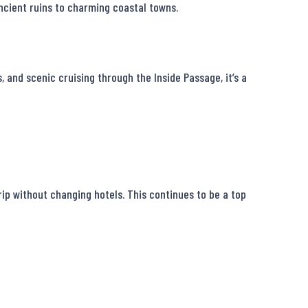
ncient ruins to charming coastal towns.

 and scenic cruising through the Inside Passage, it’s a 
ip without changing hotels. This continues to be a top 