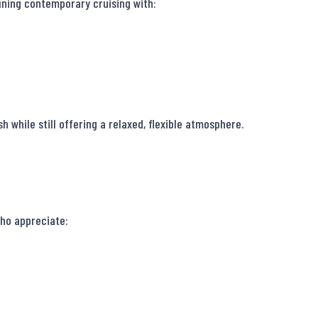
ining contemporary cruising with:

 while still offering a relaxed, flexible atmosphere.

ho appreciate:
