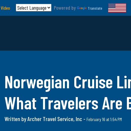
Powered by
 Video
Translate
Norwegian Cruise Li
What Travelers Are
Written by Archer Travel Service, Inc -
February 16 at 1:54 PM