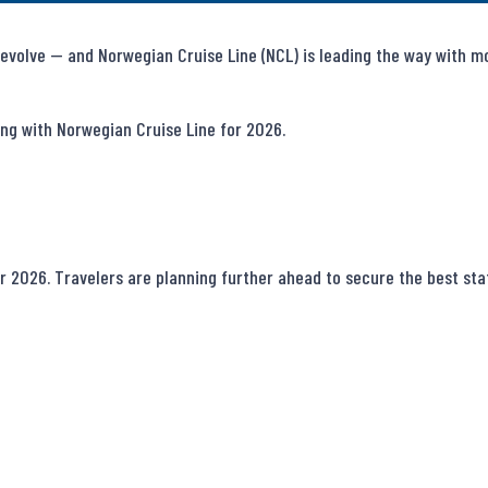
evolve — and Norwegian Cruise Line (NCL) is leading the way with mode
ng with Norwegian Cruise Line for 2026.

 2026. Travelers are planning further ahead to secure the best stat