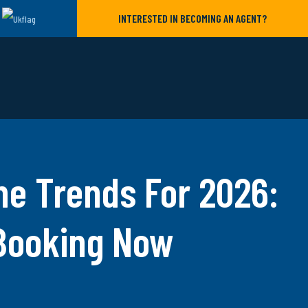
INTERESTED IN BECOMING AN AGENT?
ne Trends For 2026:
 Booking Now