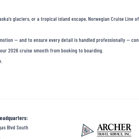
a’s glaciers, or a tropical island escape, Norwegian Cruise Line off
motion — and to ensure every detail is handled professionally — conn
our 2026 cruise smooth from booking to boarding.

e.
Headquarters:
gas Blvd South
,