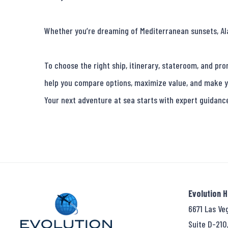
Whether you’re dreaming of Mediterranean sunsets, Alask
To choose the right ship, itinerary, stateroom, and pro
help you compare options, maximize value, and make y
Your next adventure at sea starts with expert guidanc
Evolution 
6671 Las Ve
Suite D-210