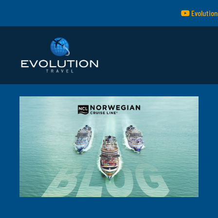
Evolution