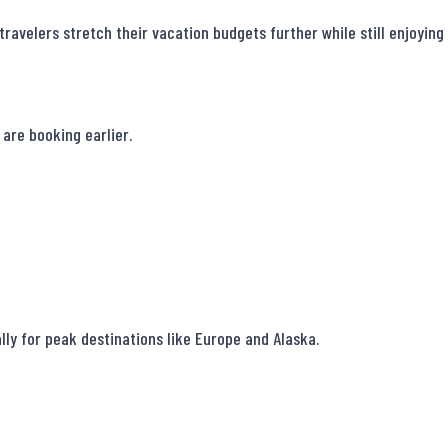
ravelers stretch their vacation budgets further while still enjoying
are booking earlier.

ally for peak destinations like Europe and Alaska.
