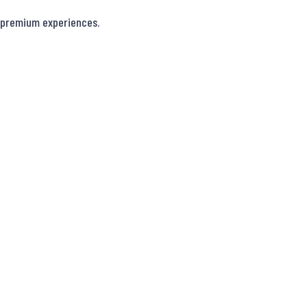
 premium experiences.
