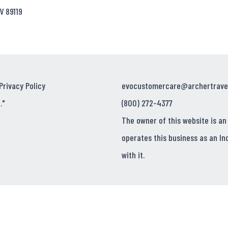
V 89119
Privacy Policy
evocustomercare@archertrave
."
(800) 272-4377
The owner of this website is an
operates this business as an In
with it.