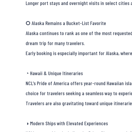
Longer port stays and overnight visits in select cities
🞅 Alaska Remains a Bucket-List Favorite

Alaska continues to rank as one of the most requested c
dream trip for many travelers.

Early booking is especially important for Alaska, where
◔ Hawaii & Unique Itineraries

NCL’s Pride of America offers year-round Hawaiian islan
choice for travelers seeking a seamless way to experie
Travelers are also gravitating toward unique itinerari
◑ Modern Ships with Elevated Experiences
