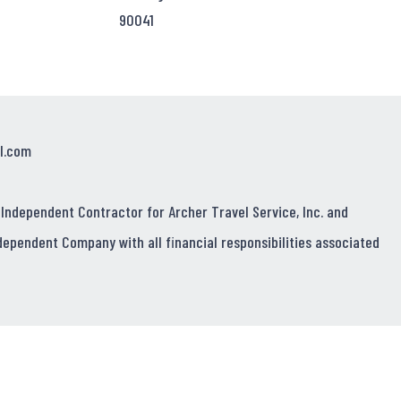
90041
l.com
 Independent Contractor for Archer Travel Service, Inc. and
dependent Company with all financial responsibilities associated