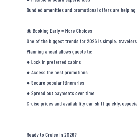
Bundled amenities and promotional offers are helping t
◉ Booking Early = More Choices

One of the biggest trends for 2026 is simple: travelers 
Planning ahead allows guests to:

● Lock in preferred cabins

● Access the best promotions

● Secure popular itineraries

● Spread out payments over time

Cruise prices and availability can shift quickly, especi
Ready to Cruise in 2026?
