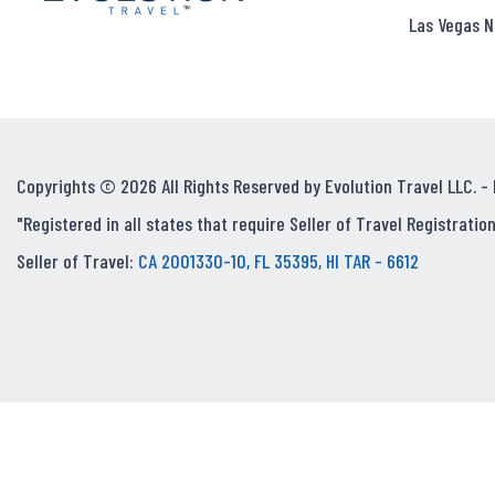
Las Vegas N
Copyrights © 2026 All Rights Reserved by Evolution Travel LLC. -
"Registered in all states that require Seller of Travel Registration
Seller of Travel:
CA 2001330-10, FL 35395, HI TAR - 6612