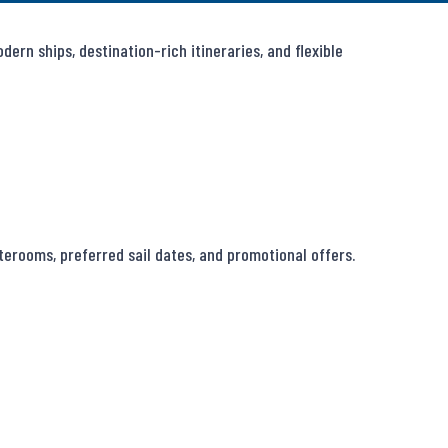
rn ships, destination-rich itineraries, and flexible 
erooms, preferred sail dates, and promotional offers.
