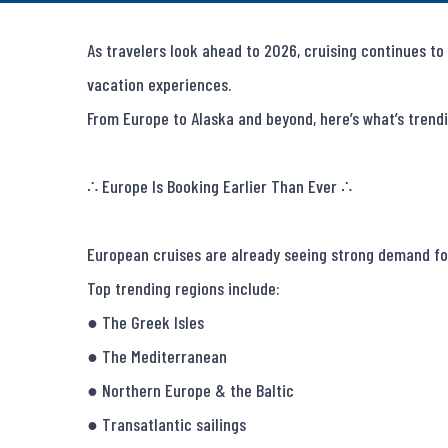
As travelers look ahead to 2026, cruising continues to 
vacation experiences.

From Europe to Alaska and beyond, here’s what’s trendi
∴ Europe Is Booking Earlier Than Ever ∴

European cruises are already seeing strong demand for
Top trending regions include:

● The Greek Isles

● The Mediterranean

● Northern Europe & the Baltic

● Transatlantic sailings
