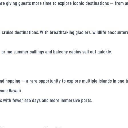
 are giving guests more time to explore iconic destinations — from a
ruise destinations. With breathtaking glaciers, wildlife encounters,
 prime summer sailings and balcony cabins sell out quickly.

d hopping — a rare opportunity to explore multiple islands in one tr
nce Hawaii.

es with fewer sea days and more immersive ports.
