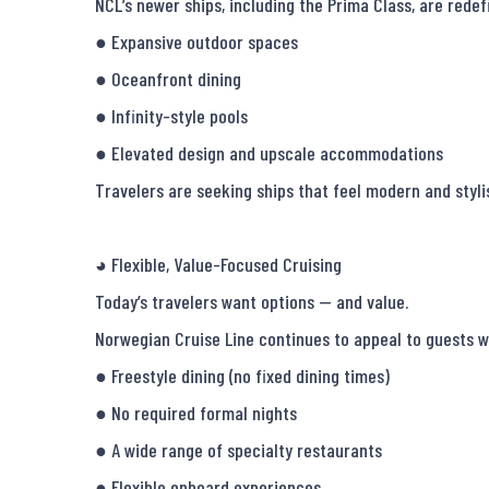
NCL’s newer ships, including the Prima Class, are redef
● Expansive outdoor spaces

● Oceanfront dining

● Infinity-style pools

● Elevated design and upscale accommodations

Travelers are seeking ships that feel modern and stylish
◕ Flexible, Value-Focused Cruising

Today’s travelers want options — and value.

Norwegian Cruise Line continues to appeal to guests w
● Freestyle dining (no fixed dining times)

● No required formal nights

● A wide range of specialty restaurants

● Flexible onboard experiences
