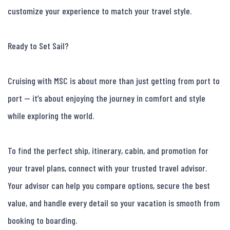
customize your experience to match your travel style.

Ready to Set Sail?

Cruising with MSC is about more than just getting from port to 
port — it’s about enjoying the journey in comfort and style 
while exploring the world.

To find the perfect ship, itinerary, cabin, and promotion for 
your travel plans, connect with your trusted travel advisor. 
Your advisor can help you compare options, secure the best 
value, and handle every detail so your vacation is smooth from 
booking to boarding.
