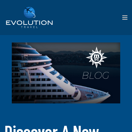
Discover A New