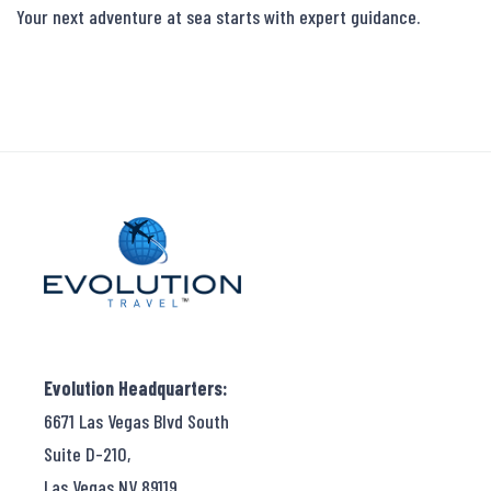
Your next adventure at sea starts with expert guidance.
Evolution Headquarters:
6671 Las Vegas Blvd South
Suite D-210,
Las Vegas NV 89119