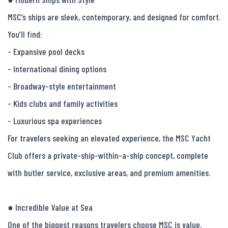
MSC’s ships are sleek, contemporary, and designed for comfort.

You’ll find:

- Expansive pool decks

- International dining options

- Broadway-style entertainment

- Kids clubs and family activities

- Luxurious spa experiences

For travelers seeking an elevated experience, the MSC Yacht 
Club offers a private-ship-within-a-ship concept, complete 
with butler service, exclusive areas, and premium amenities.

● Incredible Value at Sea

One of the biggest reasons travelers choose MSC is value.
