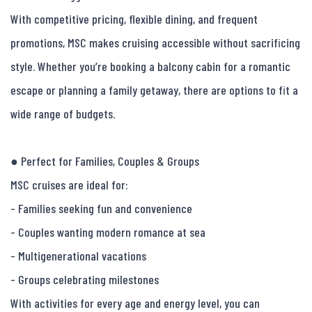
With competitive pricing, flexible dining, and frequent 
promotions, MSC makes cruising accessible without sacrificing 
style. Whether you’re booking a balcony cabin for a romantic 
escape or planning a family getaway, there are options to fit a 
wide range of budgets.

● Perfect for Families, Couples & Groups

MSC cruises are ideal for:

- Families seeking fun and convenience

- Couples wanting modern romance at sea

- Multigenerational vacations

- Groups celebrating milestones

With activities for every age and energy level, you can 