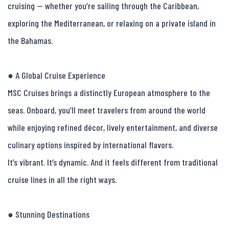
cruising — whether you’re sailing through the Caribbean, 
exploring the Mediterranean, or relaxing on a private island in 
the Bahamas.

● A Global Cruise Experience

MSC Cruises brings a distinctly European atmosphere to the 
seas. Onboard, you’ll meet travelers from around the world 
while enjoying refined décor, lively entertainment, and diverse 
culinary options inspired by international flavors.

It’s vibrant. It’s dynamic. And it feels different from traditional 
cruise lines in all the right ways.

● Stunning Destinations
