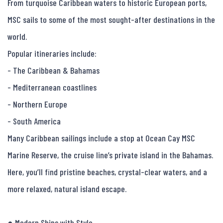
From turquoise Caribbean waters to historic European ports, 
MSC sails to some of the most sought-after destinations in the 
world.

Popular itineraries include:

- The Caribbean & Bahamas

- Mediterranean coastlines

- Northern Europe

- South America

Many Caribbean sailings include a stop at Ocean Cay MSC 
Marine Reserve, the cruise line’s private island in the Bahamas. 
Here, you’ll find pristine beaches, crystal-clear waters, and a 
more relaxed, natural island escape.

● Modern Ships with Style
