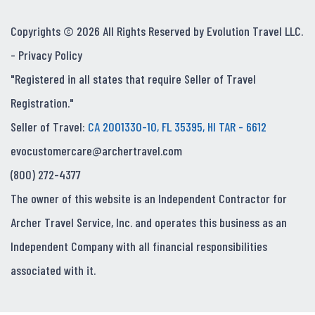
Copyrights © 2026 All Rights Reserved by Evolution Travel LLC.
-
Privacy Policy
"Registered in all states that require Seller of Travel
Registration."
Seller of Travel:
CA 2001330-10, FL 35395, HI TAR - 6612
evocustomercare@archertravel.com
(800) 272-4377
The owner of this website is an Independent Contractor for
Archer Travel Service, Inc. and operates this business as an
Independent Company with all financial responsibilities
associated with it.