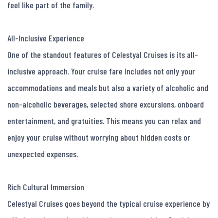
feel like part of the family.

All-Inclusive Experience

One of the standout features of Celestyal Cruises is its all-
inclusive approach. Your cruise fare includes not only your 
accommodations and meals but also a variety of alcoholic and 
non-alcoholic beverages, selected shore excursions, onboard 
entertainment, and gratuities. This means you can relax and 
enjoy your cruise without worrying about hidden costs or 
unexpected expenses.

Rich Cultural Immersion

Celestyal Cruises goes beyond the typical cruise experience by 