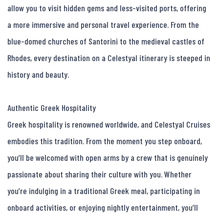
allow you to visit hidden gems and less-visited ports, offering 
a more immersive and personal travel experience. From the 
blue-domed churches of Santorini to the medieval castles of 
Rhodes, every destination on a Celestyal itinerary is steeped in 
history and beauty.

Authentic Greek Hospitality

Greek hospitality is renowned worldwide, and Celestyal Cruises 
embodies this tradition. From the moment you step onboard, 
you’ll be welcomed with open arms by a crew that is genuinely 
passionate about sharing their culture with you. Whether 
you’re indulging in a traditional Greek meal, participating in 
onboard activities, or enjoying nightly entertainment, you’ll 