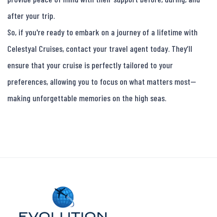
after your trip.

So, if you're ready to embark on a journey of a lifetime with 
Celestyal Cruises, contact your travel agent today. They’ll 
ensure that your cruise is perfectly tailored to your 
preferences, allowing you to focus on what matters most—
making unforgettable memories on the high seas.