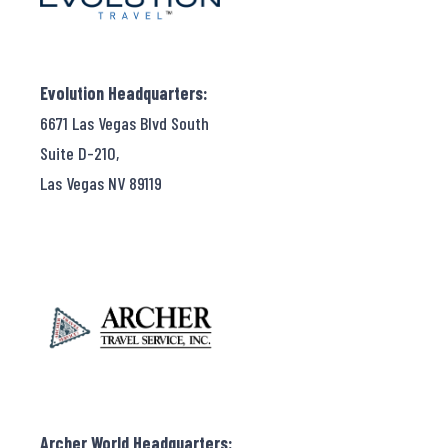
Evolution Headquarters:
6671 Las Vegas Blvd South
Suite D-210,
Las Vegas NV 89119
Archer World Headquarters: