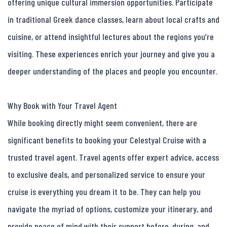
offering unique cultural immersion opportunities. Participate 
in traditional Greek dance classes, learn about local crafts and 
cuisine, or attend insightful lectures about the regions you’re 
visiting. These experiences enrich your journey and give you a 
deeper understanding of the places and people you encounter.

Why Book with Your Travel Agent

While booking directly might seem convenient, there are 
significant benefits to booking your Celestyal Cruise with a 
trusted travel agent. Travel agents offer expert advice, access 
to exclusive deals, and personalized service to ensure your 
cruise is everything you dream it to be. They can help you 
navigate the myriad of options, customize your itinerary, and 
provide peace of mind with their support before, during, and 