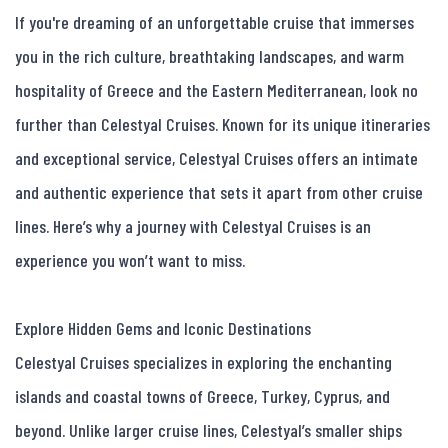
If you're dreaming of an unforgettable cruise that immerses 
you in the rich culture, breathtaking landscapes, and warm 
hospitality of Greece and the Eastern Mediterranean, look no 
further than Celestyal Cruises. Known for its unique itineraries 
and exceptional service, Celestyal Cruises offers an intimate 
and authentic experience that sets it apart from other cruise 
lines. Here’s why a journey with Celestyal Cruises is an 
experience you won’t want to miss.

Explore Hidden Gems and Iconic Destinations

Celestyal Cruises specializes in exploring the enchanting 
islands and coastal towns of Greece, Turkey, Cyprus, and 
beyond. Unlike larger cruise lines, Celestyal’s smaller ships 