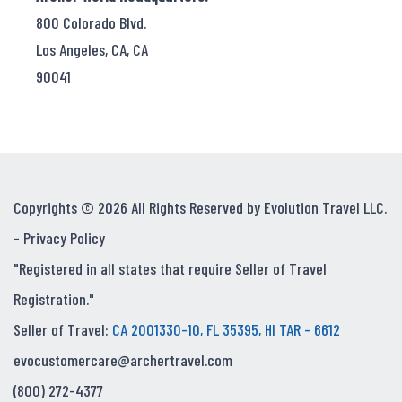
800 Colorado Blvd.
Los Angeles, CA, CA
90041
Copyrights © 2026 All Rights Reserved by Evolution Travel LLC.
-
Privacy Policy
"Registered in all states that require Seller of Travel
Registration."
Seller of Travel:
CA 2001330-10, FL 35395, HI TAR - 6612
evocustomercare@archertravel.com
(800) 272-4377