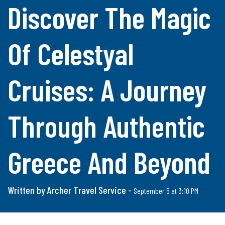
Discover The Magic
Of Celestyal
Cruises: A Journey
Through Authentic
Greece And Beyond
Written by Archer Travel Service -
September 5 at 3:10 PM