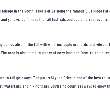
foliage in the South. Take a drive along the famous Blue Ridge Park
 and yellows. Don’t miss the fall festivals and apple harvest events 
y comes alive in the fall with wineries, apple orchards, and vibrant f
. The area is also home to plenty of cozy inns and farm-to-table resta
 to fall getaways. The park’s Skyline Drive is one of the best route
 waterfalls, and hiking trails, you’ll find countless ways to enjoy th