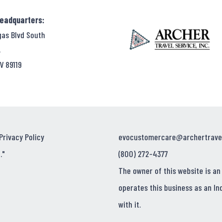
Headquarters:
gas Blvd South
,
V 89119
Privacy Policy
evocustomercare@archertrave
."
(800) 272-4377
The owner of this website is an
operates this business as an In
with it.