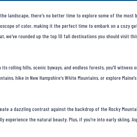
he landscape, there's no better time to explore some of the most bea
oscope of color, making it the perfect time to embark on a cozy get
t, we've rounded up the top 10 fall destinations you should visit this
 its rolling hills, scenic byways, and endless forests, you'll witness
tains, hike in New Hampshire's White Mountains, or explore Maine’s 
reate a dazzling contrast against the backdrop of the Rocky Mountai
ly experience the natural beauty. Plus, if you're into early skiing, Asp