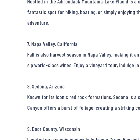
Nestled in the Adirondack Mountains, Lake Placid is a c
fantastic spot for hiking, boating, or simply enjoying th
adventure.

7. Napa Valley, California

Fall is also harvest season in Napa Valley, making it an
sip world-class wines. Enjoy a vineyard tour, indulge in 
8. Sedona, Arizona

Known for its iconic red rock formations, Sedona is a 
Canyon offers a burst of foliage, creating a striking co
9. Door County, Wisconsin

Located on a scenic peninsula between Green Bay and La