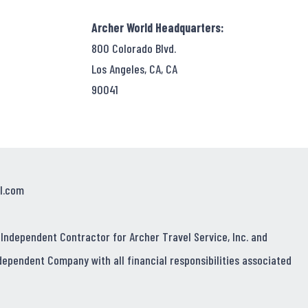
Archer World Headquarters:
800 Colorado Blvd.
Los Angeles, CA, CA
90041
l.com
 Independent Contractor for Archer Travel Service, Inc. and
dependent Company with all financial responsibilities associated