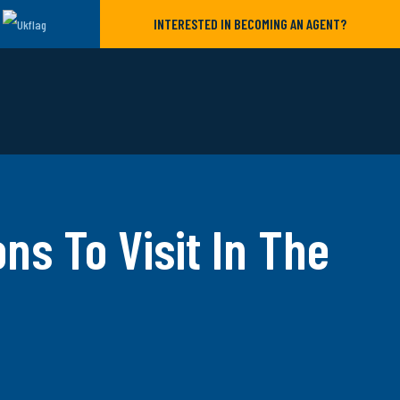
INTERESTED IN BECOMING AN AGENT?
ons To Visit In The