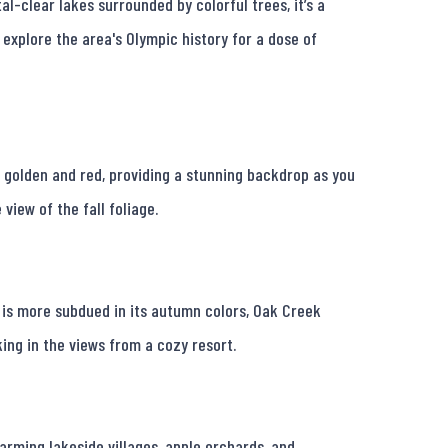
l-clear lakes surrounded by colorful trees, it’s a 
r explore the area's Olympic history for a dose of 
rn golden and red, providing a stunning backdrop as you 
view of the fall foliage.

 is more subdued in its autumn colors, Oak Creek 
ing in the views from a cozy resort.

rming lakeside villages, apple orchards, and 