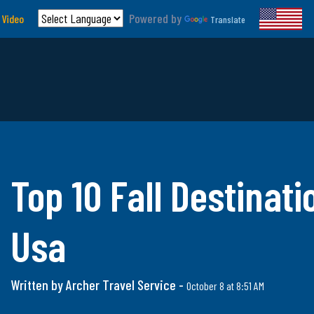
Powered by
 Video
Translate
Top 10 Fall Destinati
Usa
Written by Archer Travel Service -
October 8 at 8:51 AM