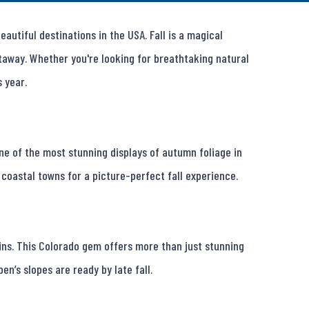
utiful destinations in the USA. Fall is a magical 
away. Whether you're looking for breathtaking natural 
 year.

 one of the most stunning displays of autumn foliage in 
coastal towns for a picture-perfect fall experience.

ns. This Colorado gem offers more than just stunning 
en’s slopes are ready by late fall.
