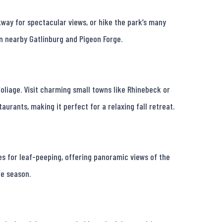
way for spectacular views, or hike the park’s many 
in nearby Gatlinburg and Pigeon Forge.

oliage. Visit charming small towns like Rhinebeck or 
urants, making it perfect for a relaxing fall retreat.

s for leaf-peeping, offering panoramic views of the 
e season.
