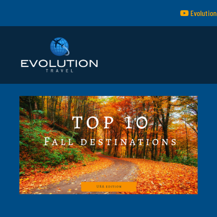
Evolution