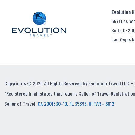
Evolution 
6671 Las Ve
Suite D-210
Las Vegas N
Copyrights © 2026 All Rights Reserved by Evolution Travel LLC. -
"Registered in all states that require Seller of Travel Registration
Seller of Travel:
CA 2001330-10, FL 35395, HI TAR - 6612