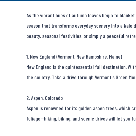
As the vibrant hues of autumn leaves begin to blanket t
season that transforms everyday scenery into a kaleid
beauty, seasonal festivities, or simply a peaceful retrea
1. New England (Vermont, New Hampshire, Maine)

New England is the quintessential fall destination. With
the country. Take a drive through Vermont's Green Moun
2. Aspen, Colorado

Aspen is renowned for its golden aspen trees, which c
foliage—hiking, biking, and scenic drives will let you ful