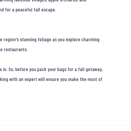
d for a peaceful fall escape.

e region's stunning foliage as you explore charming 
e restaurants.

in. So, before you pack your bags for a fall getaway, 
king with an expert will ensure you make the most of 