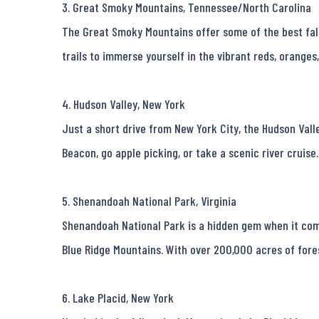
3. Great Smoky Mountains, Tennessee/North Carolina

The Great Smoky Mountains offer some of the best fall 
trails to immerse yourself in the vibrant reds, oranges,
4. Hudson Valley, New York

Just a short drive from New York City, the Hudson Valle
Beacon, go apple picking, or take a scenic river cruise
5. Shenandoah National Park, Virginia

Shenandoah National Park is a hidden gem when it comes
Blue Ridge Mountains. With over 200,000 acres of forest,
6. Lake Placid, New York
