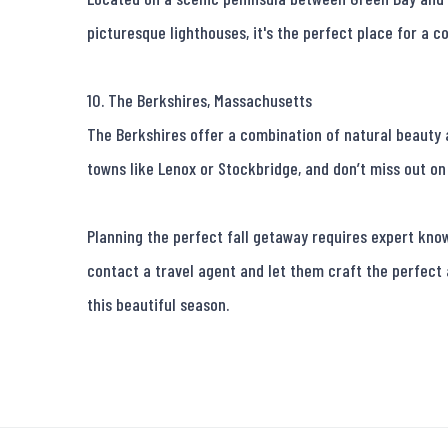
picturesque lighthouses, it's the perfect place for a co
10. The Berkshires, Massachusetts

The Berkshires offer a combination of natural beauty a
towns like Lenox or Stockbridge, and don’t miss out on 
Planning the perfect fall getaway requires expert knowl
contact a travel agent and let them craft the perfect
this beautiful season.