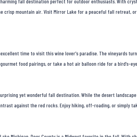
harming fall destination perfect for outdoor enthusiasts. With crysta
e crisp mountain air. Visit Mirror Lake for a peaceful fall retreat, o
 excellent time to visit this wine lover's paradise. The vineyards tu
gourmet food pairings, or take a hot air balloon ride for a bird’s-eye 
surprising yet wonderful fall destination. While the desert landscape
ntrast against the red rocks. Enjoy hiking, off-roading, or simply tak
ke Michigan, Door County is a Midwest favorite in the fall. With cha