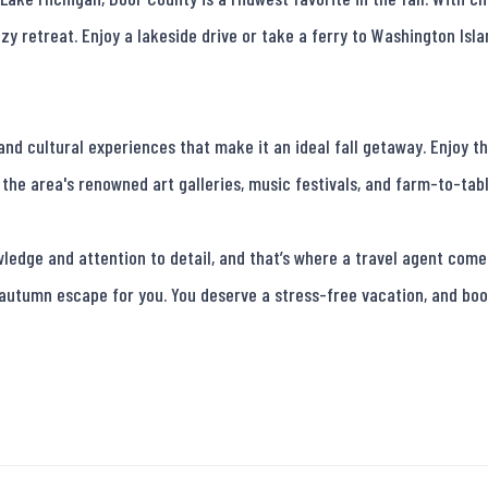
zy retreat. Enjoy a lakeside drive or take a ferry to Washington Islan
nd cultural experiences that make it an ideal fall getaway. Enjoy th
the area's renowned art galleries, music festivals, and farm-to-tabl
edge and attention to detail, and that’s where a travel agent comes 
 autumn escape for you. You deserve a stress-free vacation, and boo