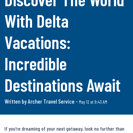
With Delta
Vacations:
Incredible
Destinations Await
Written by Archer Travel Service -
May 12 at 9:43 AM
If you're dreaming of your next getaway, look no further than 