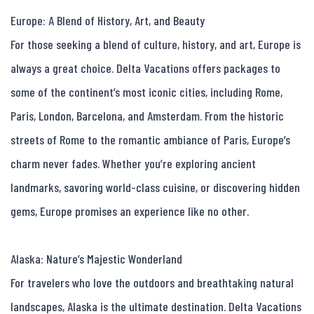
Europe: A Blend of History, Art, and Beauty

For those seeking a blend of culture, history, and art, Europe is 
always a great choice. Delta Vacations offers packages to 
some of the continent’s most iconic cities, including Rome, 
Paris, London, Barcelona, and Amsterdam. From the historic 
streets of Rome to the romantic ambiance of Paris, Europe’s 
charm never fades. Whether you’re exploring ancient 
landmarks, savoring world-class cuisine, or discovering hidden 
gems, Europe promises an experience like no other.

Alaska: Nature’s Majestic Wonderland

For travelers who love the outdoors and breathtaking natural 
landscapes, Alaska is the ultimate destination. Delta Vacations 