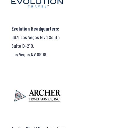
Evolution Headquarters:
6671 Las Vegas Blvd South
Suite D-210,
Las Vegas NV 89119