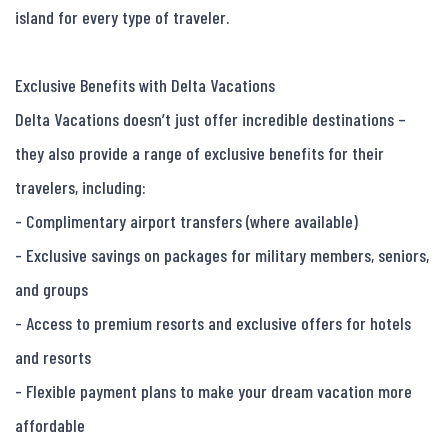
island for every type of traveler.

Exclusive Benefits with Delta Vacations

Delta Vacations doesn’t just offer incredible destinations – 
they also provide a range of exclusive benefits for their 
travelers, including:

- Complimentary airport transfers (where available)

- Exclusive savings on packages for military members, seniors, 
and groups

- Access to premium resorts and exclusive offers for hotels 
and resorts

- Flexible payment plans to make your dream vacation more 
affordable
