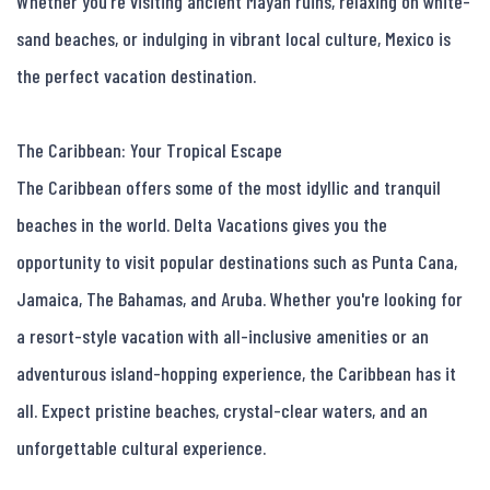
Whether you're visiting ancient Mayan ruins, relaxing on white-
sand beaches, or indulging in vibrant local culture, Mexico is 
the perfect vacation destination.

The Caribbean: Your Tropical Escape

The Caribbean offers some of the most idyllic and tranquil 
beaches in the world. Delta Vacations gives you the 
opportunity to visit popular destinations such as Punta Cana, 
Jamaica, The Bahamas, and Aruba. Whether you're looking for 
a resort-style vacation with all-inclusive amenities or an 
adventurous island-hopping experience, the Caribbean has it 
all. Expect pristine beaches, crystal-clear waters, and an 
unforgettable cultural experience.
