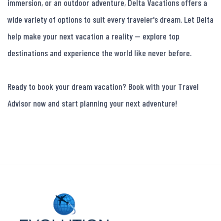
immersion, or an outdoor adventure, Delta Vacations offers a 
wide variety of options to suit every traveler's dream. Let Delta 
help make your next vacation a reality — explore top 
destinations and experience the world like never before.

Ready to book your dream vacation? Book with your Travel 
Advisor now and start planning your next adventure!