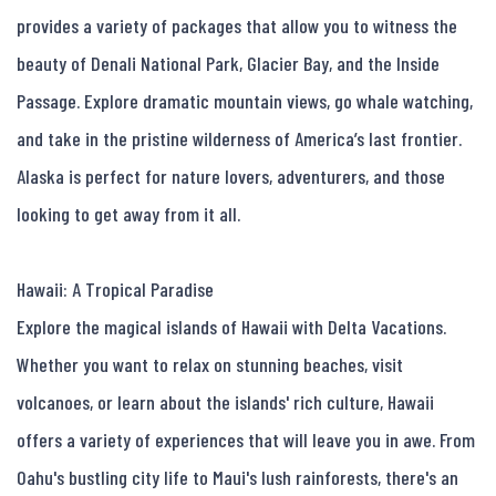
provides a variety of packages that allow you to witness the 
beauty of Denali National Park, Glacier Bay, and the Inside 
Passage. Explore dramatic mountain views, go whale watching, 
and take in the pristine wilderness of America’s last frontier. 
Alaska is perfect for nature lovers, adventurers, and those 
looking to get away from it all.

Hawaii: A Tropical Paradise

Explore the magical islands of Hawaii with Delta Vacations. 
Whether you want to relax on stunning beaches, visit 
volcanoes, or learn about the islands' rich culture, Hawaii 
offers a variety of experiences that will leave you in awe. From 
Oahu's bustling city life to Maui's lush rainforests, there's an 