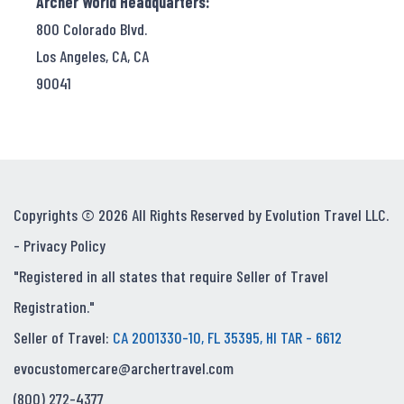
Archer World Headquarters:
800 Colorado Blvd.
Los Angeles, CA, CA
90041
Copyrights © 2026 All Rights Reserved by Evolution Travel LLC.
-
Privacy Policy
"Registered in all states that require Seller of Travel
Registration."
Seller of Travel:
CA 2001330-10, FL 35395, HI TAR - 6612
evocustomercare@archertravel.com
(800) 272-4377