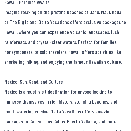
Hawaii: Paradise Awaits

Imagine relaxing on the pristine beaches of Oahu, Maui, Kauai, 
or The Big Island. Delta Vacations offers exclusive packages to 
Hawaii, where you can experience volcanic landscapes, lush 
rainforests, and crystal-clear waters. Perfect for families, 
honeymooners, or solo travelers, Hawaii offers activities like 
snorkeling, hiking, and enjoying the famous Hawaiian culture.

Mexico: Sun, Sand, and Culture

Mexico is a must-visit destination for anyone looking to 
immerse themselves in rich history, stunning beaches, and 
mouthwatering cuisine. Delta Vacations offers amazing 
packages to Cancun, Los Cabos, Puerto Vallarta, and more. 