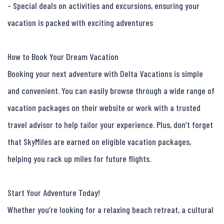
- Special deals on activities and excursions, ensuring your 
vacation is packed with exciting adventures

How to Book Your Dream Vacation

Booking your next adventure with Delta Vacations is simple 
and convenient. You can easily browse through a wide range of 
vacation packages on their website or work with a trusted 
travel advisor to help tailor your experience. Plus, don’t forget 
that SkyMiles are earned on eligible vacation packages, 
helping you rack up miles for future flights.

Start Your Adventure Today!

Whether you’re looking for a relaxing beach retreat, a cultural 