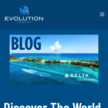
Discover The World