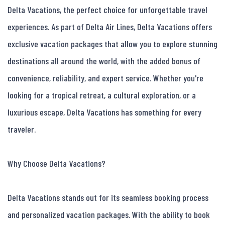
Delta Vacations, the perfect choice for unforgettable travel 
experiences. As part of Delta Air Lines, Delta Vacations offers 
exclusive vacation packages that allow you to explore stunning 
destinations all around the world, with the added bonus of 
convenience, reliability, and expert service. Whether you're 
looking for a tropical retreat, a cultural exploration, or a 
luxurious escape, Delta Vacations has something for every 
traveler.

Why Choose Delta Vacations?

Delta Vacations stands out for its seamless booking process 
and personalized vacation packages. With the ability to book 