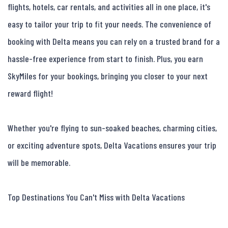
flights, hotels, car rentals, and activities all in one place, it's 
easy to tailor your trip to fit your needs. The convenience of 
booking with Delta means you can rely on a trusted brand for a 
hassle-free experience from start to finish. Plus, you earn 
SkyMiles for your bookings, bringing you closer to your next 
reward flight!

Whether you're flying to sun-soaked beaches, charming cities, 
or exciting adventure spots, Delta Vacations ensures your trip 
will be memorable.

Top Destinations You Can't Miss with Delta Vacations
