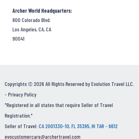
Archer World Headquarters:
800 Colorado Blvd.
Los Angeles, CA, CA
90041
Copyrights © 2026 All Rights Reserved by Evolution Travel LLC.
-
Privacy Policy
"Registered in all states that require Seller of Travel
Registration."
Seller of Travel:
CA 2001330-10, FL 35395, HI TAR - 6612
evocustomercare@archertravel.com