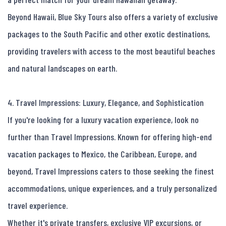
Beyond Hawaii, Blue Sky Tours also offers a variety of exclusive 
packages to the South Pacific and other exotic destinations, 
providing travelers with access to the most beautiful beaches 
and natural landscapes on earth.

4. Travel Impressions: Luxury, Elegance, and Sophistication

If you're looking for a luxury vacation experience, look no 
further than Travel Impressions. Known for offering high-end 
vacation packages to Mexico, the Caribbean, Europe, and 
beyond, Travel Impressions caters to those seeking the finest 
accommodations, unique experiences, and a truly personalized 
travel experience.

Whether it's private transfers, exclusive VIP excursions, or 