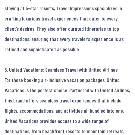
staying at 5-star resorts, Travel Impressions specializes in 
crafting luxurious travel experiences that cater to every 
client’s desires. They also offer curated itineraries to top 
destinations, ensuring that every traveler’s experience is as 
refined and sophisticated as possible.

5. United Vacations: Seamless Travel with United Airlines

For those booking air-inclusive vacation packages, United 
Vacations is the perfect choice. Partnered with United Airlines, 
this brand offers seamless travel experiences that include 
flights, accommodations, and activities all bundled into one. 
United Vacations provides access to a wide range of 
destinations, from beachfront resorts to mountain retreats, 