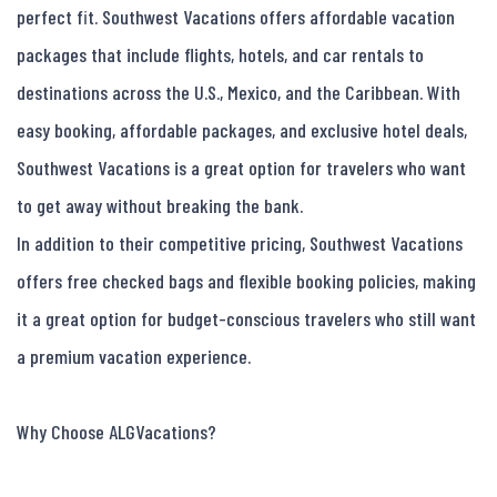
perfect fit. Southwest Vacations offers affordable vacation 
packages that include flights, hotels, and car rentals to 
destinations across the U.S., Mexico, and the Caribbean. With 
easy booking, affordable packages, and exclusive hotel deals, 
Southwest Vacations is a great option for travelers who want 
to get away without breaking the bank.

In addition to their competitive pricing, Southwest Vacations 
offers free checked bags and flexible booking policies, making 
it a great option for budget-conscious travelers who still want 
a premium vacation experience.

Why Choose ALGVacations?
