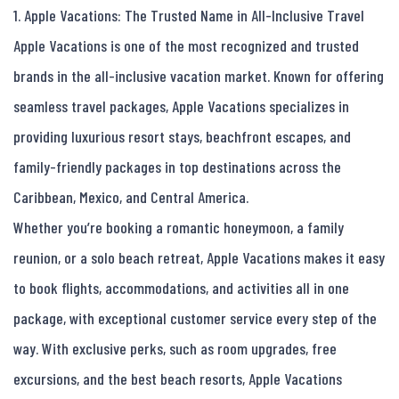
1. Apple Vacations: The Trusted Name in All-Inclusive Travel

Apple Vacations is one of the most recognized and trusted 
brands in the all-inclusive vacation market. Known for offering 
seamless travel packages, Apple Vacations specializes in 
providing luxurious resort stays, beachfront escapes, and 
family-friendly packages in top destinations across the 
Caribbean, Mexico, and Central America.

Whether you’re booking a romantic honeymoon, a family 
reunion, or a solo beach retreat, Apple Vacations makes it easy 
to book flights, accommodations, and activities all in one 
package, with exceptional customer service every step of the 
way. With exclusive perks, such as room upgrades, free 
excursions, and the best beach resorts, Apple Vacations 