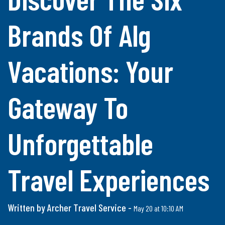
Brands Of Alg
Vacations: Your
Gateway To
Unforgettable
Travel Experiences
Written by Archer Travel Service -
May 20 at 10:10 AM