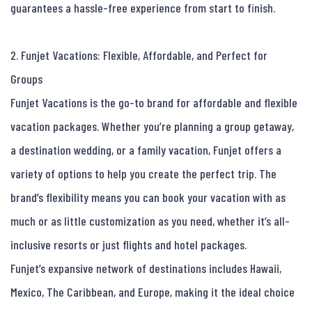
guarantees a hassle-free experience from start to finish.

2. Funjet Vacations: Flexible, Affordable, and Perfect for 
Groups

Funjet Vacations is the go-to brand for affordable and flexible 
vacation packages. Whether you’re planning a group getaway, 
a destination wedding, or a family vacation, Funjet offers a 
variety of options to help you create the perfect trip. The 
brand’s flexibility means you can book your vacation with as 
much or as little customization as you need, whether it’s all-
inclusive resorts or just flights and hotel packages.

Funjet’s expansive network of destinations includes Hawaii, 
Mexico, The Caribbean, and Europe, making it the ideal choice 