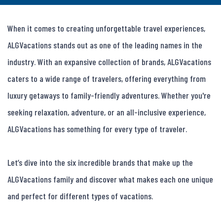
When it comes to creating unforgettable travel experiences, 
ALGVacations stands out as one of the leading names in the 
industry. With an expansive collection of brands, ALGVacations 
caters to a wide range of travelers, offering everything from 
luxury getaways to family-friendly adventures. Whether you're 
seeking relaxation, adventure, or an all-inclusive experience, 
ALGVacations has something for every type of traveler.

Let’s dive into the six incredible brands that make up the 
ALGVacations family and discover what makes each one unique 
and perfect for different types of vacations.
