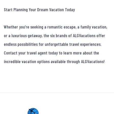
Start Planning Your Dream Vacation Today

Whether you’re seeking a romantic escape, a family vacation, 
or a luxurious getaway, the six brands of ALGVacations offer 
endless possibilities for unforgettable travel experiences. 
Contact your travel agent today to learn more about the 
incredible vacation options available through ALGVacations!