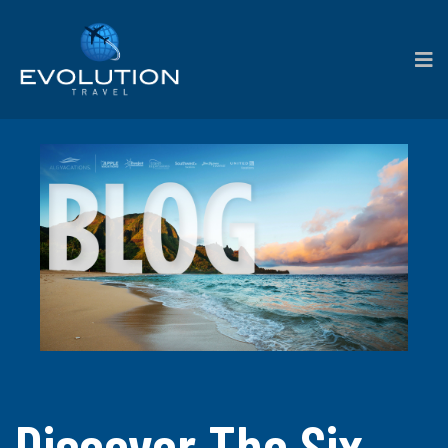
Discover The Six