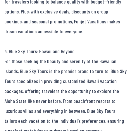
for travelers looking to balance quality with budget-friendly 
options. Plus, with exclusive deals, discounts on group 
bookings, and seasonal promotions, Funjet Vacations makes 
dream vacations accessible to everyone.

3. Blue Sky Tours: Hawaii and Beyond

For those seeking the beauty and serenity of the Hawaiian 
Islands, Blue Sky Tours is the premier brand to turn to. Blue Sky 
Tours specializes in providing customized Hawaii vacation 
packages, offering travelers the opportunity to explore the 
Aloha State like never before. From beachfront resorts to 
luxurious villas and everything in between, Blue Sky Tours 
tailors each vacation to the individual’s preferences, ensuring 
a perfect match for your dream Hawaiian getaway.
