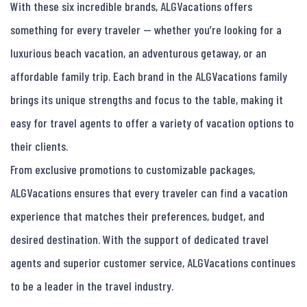
With these six incredible brands, ALGVacations offers 
something for every traveler — whether you’re looking for a 
luxurious beach vacation, an adventurous getaway, or an 
affordable family trip. Each brand in the ALGVacations family 
brings its unique strengths and focus to the table, making it 
easy for travel agents to offer a variety of vacation options to 
their clients.

From exclusive promotions to customizable packages, 
ALGVacations ensures that every traveler can find a vacation 
experience that matches their preferences, budget, and 
desired destination. With the support of dedicated travel 
agents and superior customer service, ALGVacations continues 
to be a leader in the travel industry.
