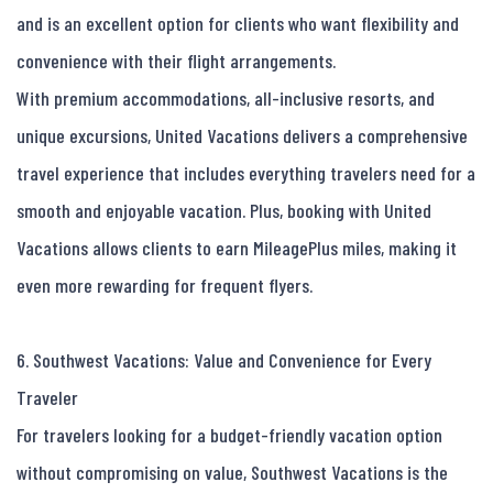
and is an excellent option for clients who want flexibility and 
convenience with their flight arrangements.

With premium accommodations, all-inclusive resorts, and 
unique excursions, United Vacations delivers a comprehensive 
travel experience that includes everything travelers need for a 
smooth and enjoyable vacation. Plus, booking with United 
Vacations allows clients to earn MileagePlus miles, making it 
even more rewarding for frequent flyers.

6. Southwest Vacations: Value and Convenience for Every 
Traveler

For travelers looking for a budget-friendly vacation option 
without compromising on value, Southwest Vacations is the 