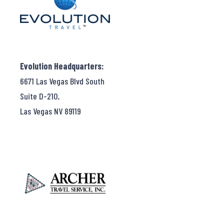
Evolution Headquarters:
6671 Las Vegas Blvd South
Suite D-210,
Las Vegas NV 89119