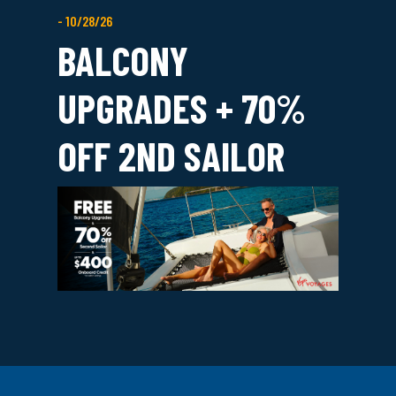
- 10/28/26
BALCONY
UPGRADES + 70%
OFF 2ND SAILOR