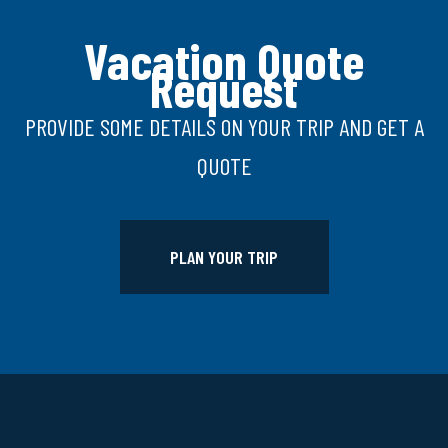
Vacation Quote
Request
PROVIDE SOME DETAILS ON YOUR TRIP AND GET A
QUOTE
PLAN YOUR TRIP