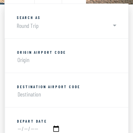
SEARCH AS
Round Trip
ORIGIN AIRPORT CODE
DESTINATION AIRPORT CODE
DEPART DATE