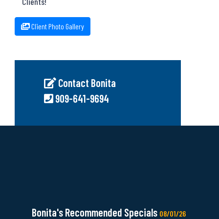
Clients!
Client Photo Gallery
Contact Bonita
909-641-9694
Bonita's Recommended Specials
08/01/26