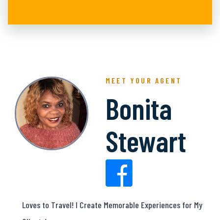
MEET YOUR AGENT
Bonita
Stewart
Loves to Travel! I Create Memorable Experiences for My