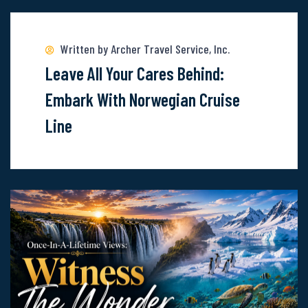
more
about
Written by Archer Travel Service, Inc.
Leave
Leave All Your Cares Behind:
All
Embark With Norwegian Cruise
Your
Line
Cares
Behind:
Embark
With
Norwegian
Cruise
Line