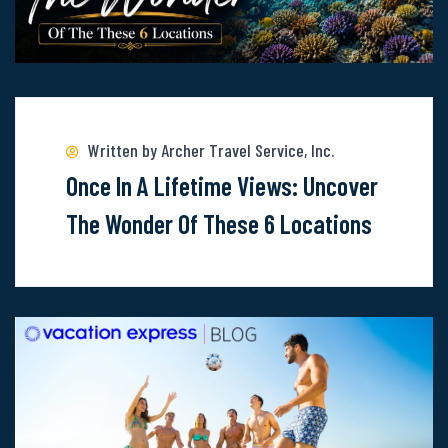
Read
more
about
Written by Archer Travel Service, Inc.
Once-
Once In A Lifetime Views: Uncover
In-
The Wonder Of These 6 Locations
A-
Lifetime
Views:
Uncover
The
Wonder