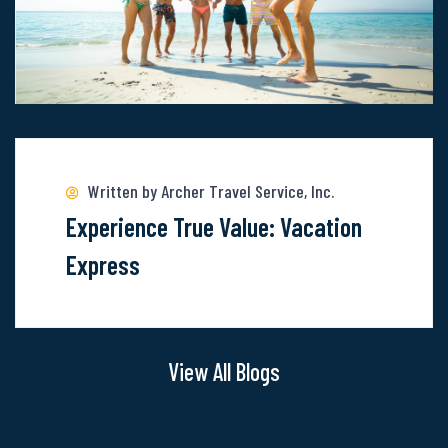
Of
These
6
Locations
Read
more
about
Written by Archer Travel Service, Inc.
Experience
Experience True Value: Vacation
True
Express
Value:
Vacation
Express
View All Blogs