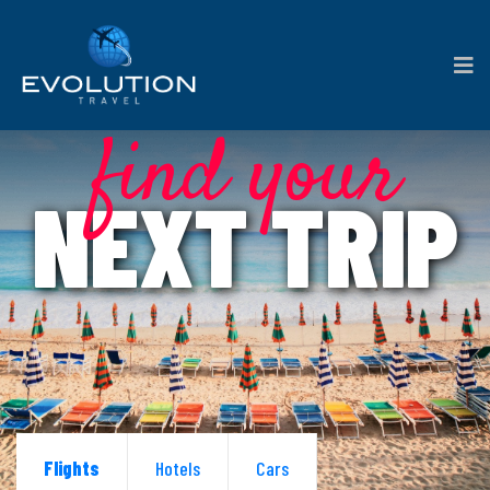
find your
NEXT TRIP
Flights
Hotels
Cars