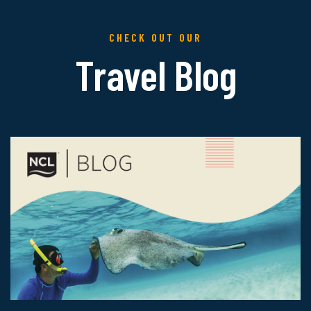
CHECK OUT OUR
Travel Blog
Read