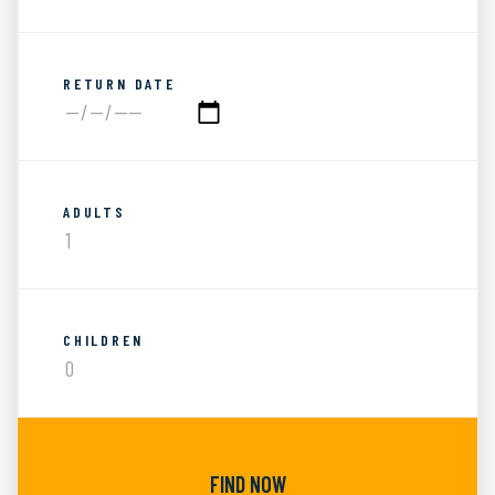
RETURN DATE
ADULTS
CHILDREN
FIND NOW