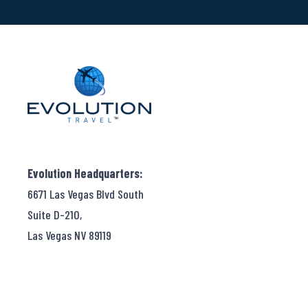
Evolution Headquarters:
6671 Las Vegas Blvd South
Suite D-210,
Las Vegas NV 89119