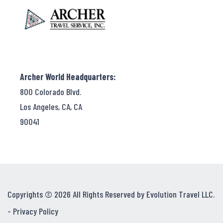
Archer World Headquarters:
800 Colorado Blvd.
Los Angeles, CA, CA
90041
Copyrights © 2026 All Rights Reserved by Evolution Travel LLC.
-
Privacy Policy