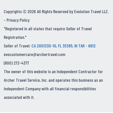
Copyrights © 2026 All Rights Reserved by Evolution Travel LLC.
-
Privacy Policy
"Registered in all states that require Seller of Travel
Registration."
Seller of Travel:
CA 2001330-10, FL 35395, HI TAR - 6612
evocustomercare@archertravel.com
(800) 272-4377
The owner of this website is an Independent Contractor for
Archer Travel Service, Inc. and operates this business as an
Independent Company with all financial responsibilities
associated with it.