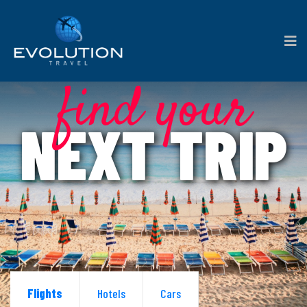
find your
NEXT TRIP
Flights
Hotels
Cars