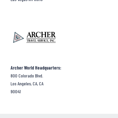
Archer World Headquarters:
800 Colorado Blvd.
Los Angeles, CA, CA
90041