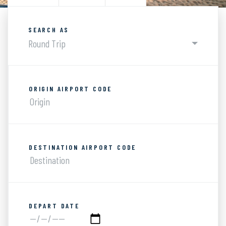
SEARCH AS
Round Trip
ORIGIN AIRPORT CODE
DESTINATION AIRPORT CODE
DEPART DATE