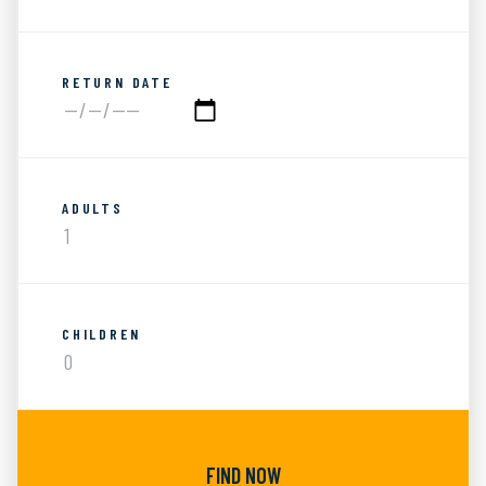
RETURN DATE
ADULTS
CHILDREN
FIND NOW