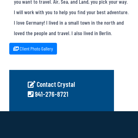
you want to travel. Air, Sea, and Land, you pick your way.
I will work with you to help you find your best adventure.
I love Germany! I lived in a small town in the north and
loved the people and travel. I also lived in Berlin.
Client Photo Gallery
Contact Crystal
941-276-8721