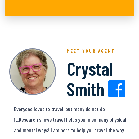
MEET YOUR AGENT
Crystal
Smith
Everyone loves to travel, but many do not do
it..Research shows travel helps you in so many physical
and mental ways! I am here to help you travel the way