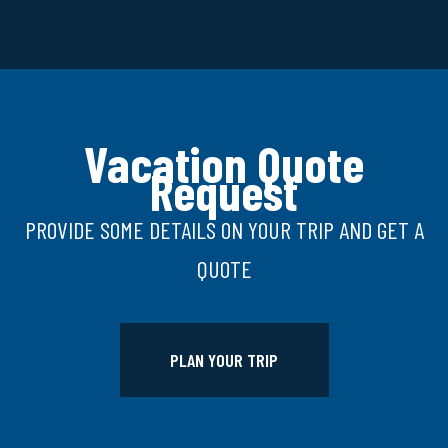
Vacation Quote
Request
PROVIDE SOME DETAILS ON YOUR TRIP AND GET A
QUOTE
PLAN YOUR TRIP