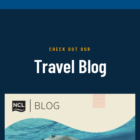
CHECK OUT OUR
Travel Blog