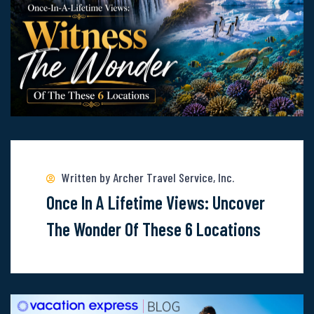
Cruise
Line
Read
more
about
Written by Archer Travel Service, Inc.
Once-
Once In A Lifetime Views: Uncover
In-
The Wonder Of These 6 Locations
A-
Lifetime
Views: