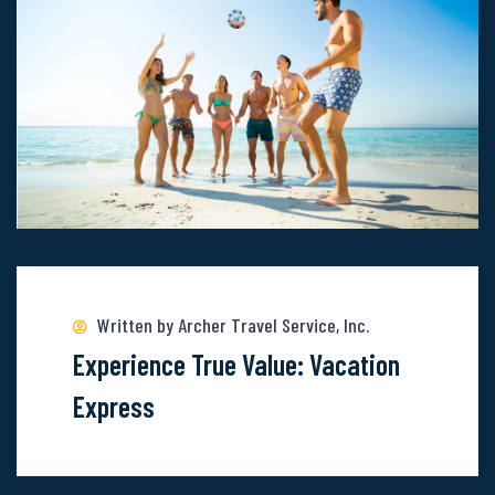
Uncover
The
Wonder
Of
These
6
Locations
Read
more
about
Written by Archer Travel Service, Inc.
Experience
Experience True Value: Vacation
True
Express
Value:
Vacation