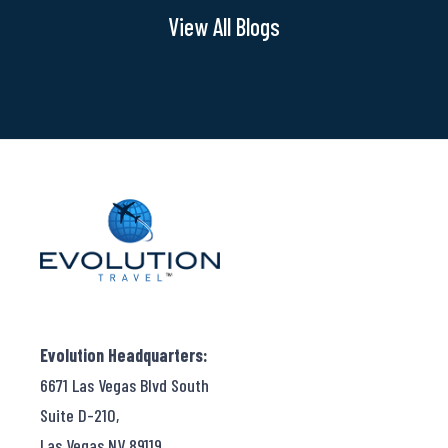
Express
View All Blogs
Evolution Headquarters:
6671 Las Vegas Blvd South
Suite D-210,
Las Vegas NV 89119