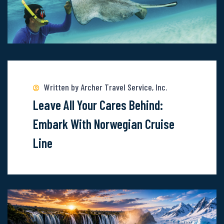
Read
more
about
Written by Archer Travel Service, Inc.
Leave
Leave All Your Cares Behind:
All
Embark With Norwegian Cruise
Your
Line
Cares
Behind:
Embark
With
Norwegian