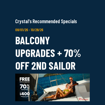
Crystal's Recommended Specials
08/01/26 - 10/28/26
BALCONY
UPGRADES + 70%
OFF 2ND SAILOR