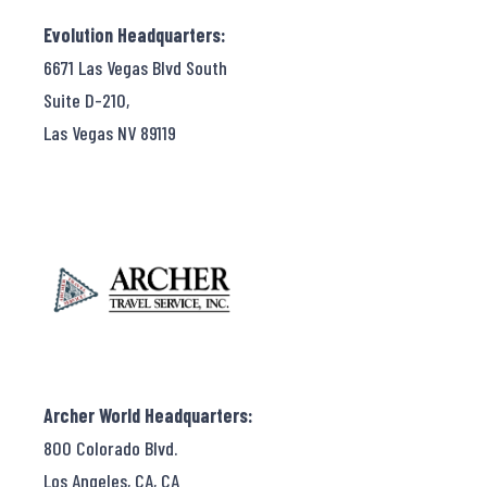
Evolution Headquarters:
6671 Las Vegas Blvd South
Suite D-210,
Las Vegas NV 89119
Archer World Headquarters:
800 Colorado Blvd.
Los Angeles, CA, CA