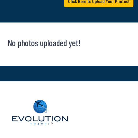
Click Here to Upload Your Photos!
No photos uploaded yet!