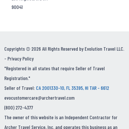
90041
Copyrights © 2026 All Rights Reserved by Evolution Travel LLC.
-
Privacy Policy
"Registered in all states that require Seller of Travel
Registration."
Seller of Travel:
CA 2001330-10, FL 35395, HI TAR - 6612
evocustomercare@archertravel.com
(800) 272-4377
The owner of this website is an Independent Contractor for
Archer Travel Service, Inc. and operates this business as an