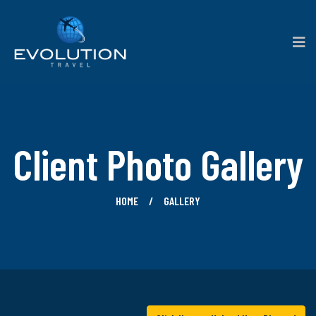
Client Photo Gallery
HOME
GALLERY