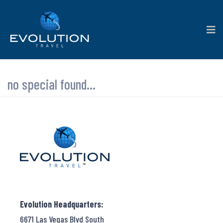
no special found...
Evolution Headquarters:
6671 Las Vegas Blvd South