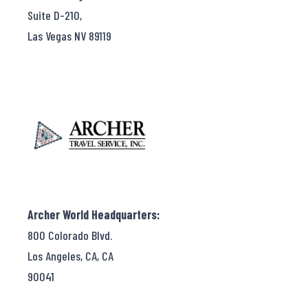
Suite D-210,
Las Vegas NV 89119
Archer World Headquarters:
800 Colorado Blvd.
Los Angeles, CA, CA
90041