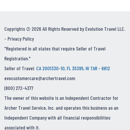
Copyrights © 2026 All Rights Reserved by Evolution Travel LLC.
-
Privacy Policy
"Registered in all states that require Seller of Travel
Registration."
Seller of Travel:
CA 2001330-10, FL 35395, HI TAR - 6612
evocustomercare@archertravel.com
(800) 272-4377
The owner of this website is an Independent Contractor for
Archer Travel Service, Inc. and operates this business as an
Independent Company with all financial responsibilities
associated with it.