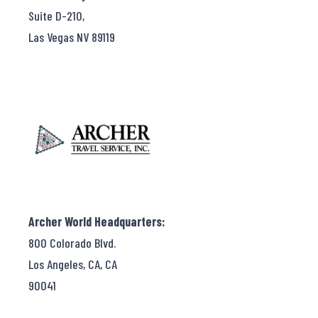
Suite D-210,
Las Vegas NV 89119
Archer World Headquarters:
800 Colorado Blvd.
Los Angeles, CA, CA
90041