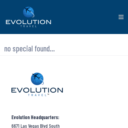
no special found...
Evolution Headquarters:
6671 Las Vegas Blvd South