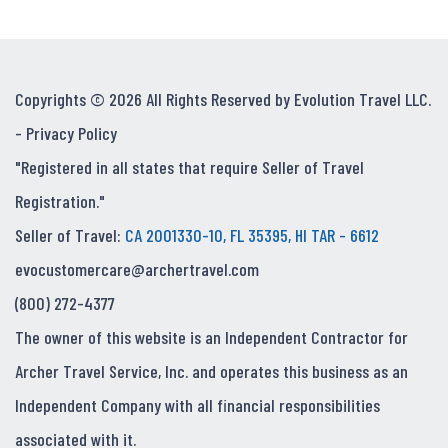
Copyrights © 2026 All Rights Reserved by Evolution Travel LLC.
-
Privacy Policy
"Registered in all states that require Seller of Travel
Registration."
Seller of Travel:
CA 2001330-10, FL 35395, HI TAR - 6612
evocustomercare@archertravel.com
(800) 272-4377
The owner of this website is an Independent Contractor for
Archer Travel Service, Inc. and operates this business as an
Independent Company with all financial responsibilities
associated with it.