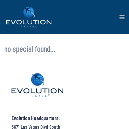
no special found...
Evolution Headquarters:
6671 Las Vegas Blvd South