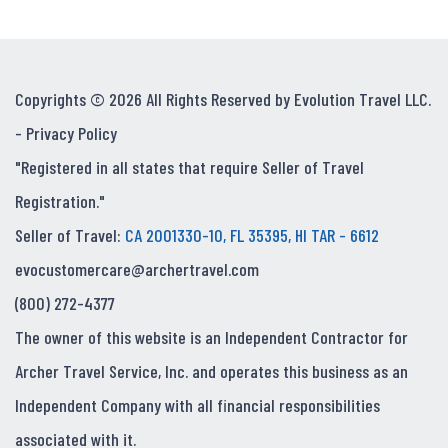
Copyrights © 2026 All Rights Reserved by Evolution Travel LLC.
-
Privacy Policy
"Registered in all states that require Seller of Travel
Registration."
Seller of Travel:
CA 2001330-10, FL 35395, HI TAR - 6612
evocustomercare@archertravel.com
(800) 272-4377
The owner of this website is an Independent Contractor for
Archer Travel Service, Inc. and operates this business as an
Independent Company with all financial responsibilities
associated with it.