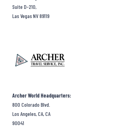
Suite D-210,
Las Vegas NV 89119
Archer World Headquarters:
800 Colorado Blvd.
Los Angeles, CA, CA
90041