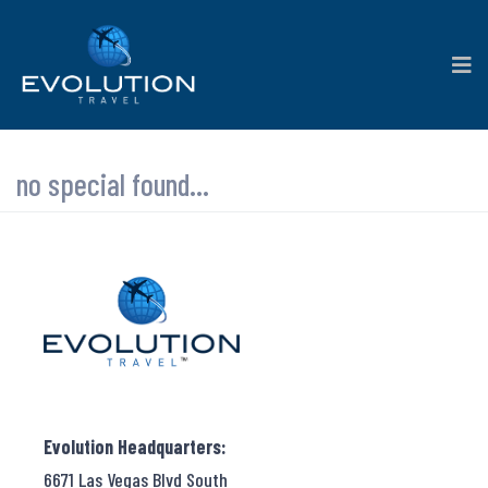
no special found...
Evolution Headquarters:
6671 Las Vegas Blvd South