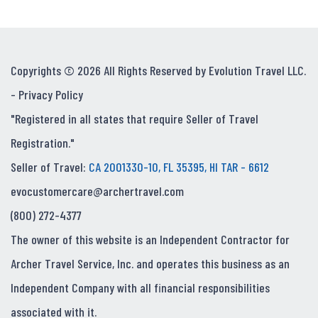
Copyrights © 2026 All Rights Reserved by Evolution Travel LLC.
-
Privacy Policy
"Registered in all states that require Seller of Travel
Registration."
Seller of Travel:
CA 2001330-10, FL 35395, HI TAR - 6612
evocustomercare@archertravel.com
(800) 272-4377
The owner of this website is an Independent Contractor for
Archer Travel Service, Inc. and operates this business as an
Independent Company with all financial responsibilities
associated with it.