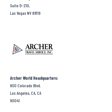
Suite D-210,
Las Vegas NV 89119
Archer World Headquarters:
800 Colorado Blvd.
Los Angeles, CA, CA
90041