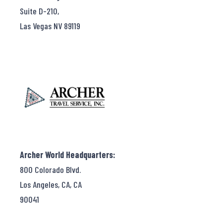
Suite D-210,
Las Vegas NV 89119
Archer World Headquarters:
800 Colorado Blvd.
Los Angeles, CA, CA
90041