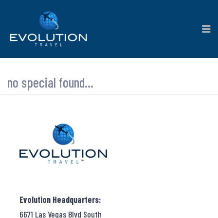
no special found...
Evolution Headquarters:
6671 Las Vegas Blvd South