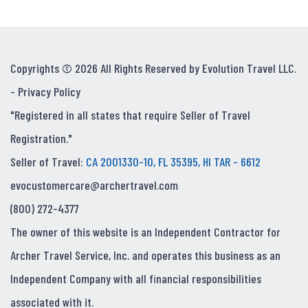
Copyrights © 2026 All Rights Reserved by Evolution Travel LLC.
-
Privacy Policy
"Registered in all states that require Seller of Travel
Registration."
Seller of Travel:
CA 2001330-10, FL 35395, HI TAR - 6612
evocustomercare@archertravel.com
(800) 272-4377
The owner of this website is an Independent Contractor for
Archer Travel Service, Inc. and operates this business as an
Independent Company with all financial responsibilities
associated with it.