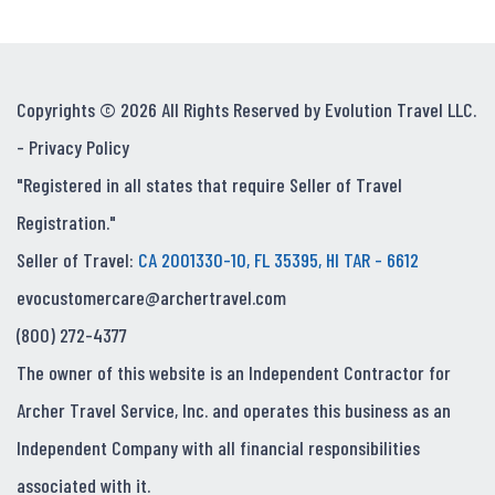
Copyrights © 2026 All Rights Reserved by Evolution Travel LLC.
-
Privacy Policy
"Registered in all states that require Seller of Travel
Registration."
Seller of Travel:
CA 2001330-10, FL 35395, HI TAR - 6612
evocustomercare@archertravel.com
(800) 272-4377
The owner of this website is an Independent Contractor for
Archer Travel Service, Inc. and operates this business as an
Independent Company with all financial responsibilities
associated with it.