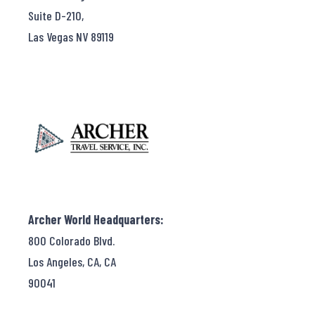
Suite D-210,
Las Vegas NV 89119
Archer World Headquarters:
800 Colorado Blvd.
Los Angeles, CA, CA
90041