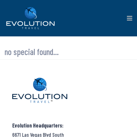
no special found...
Evolution Headquarters:
6671 Las Vegas Blvd South