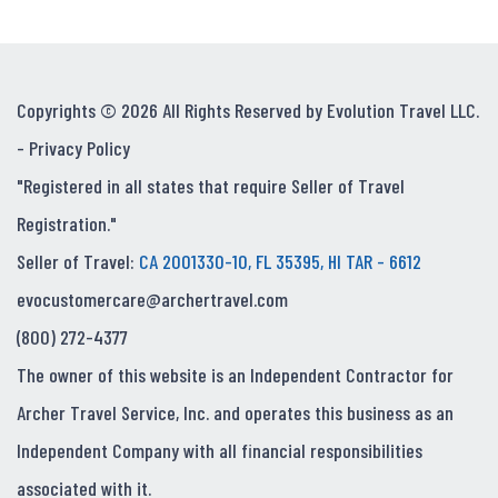
Copyrights © 2026 All Rights Reserved by Evolution Travel LLC.
-
Privacy Policy
"Registered in all states that require Seller of Travel
Registration."
Seller of Travel:
CA 2001330-10, FL 35395, HI TAR - 6612
evocustomercare@archertravel.com
(800) 272-4377
The owner of this website is an Independent Contractor for
Archer Travel Service, Inc. and operates this business as an
Independent Company with all financial responsibilities
associated with it.