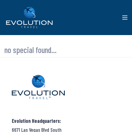
no special found...
Evolution Headquarters:
6671 Las Vegas Blvd South