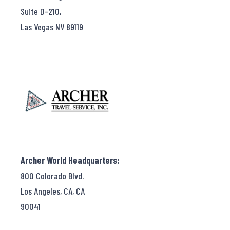
Suite D-210,
Las Vegas NV 89119
Archer World Headquarters:
800 Colorado Blvd.
Los Angeles, CA, CA
90041