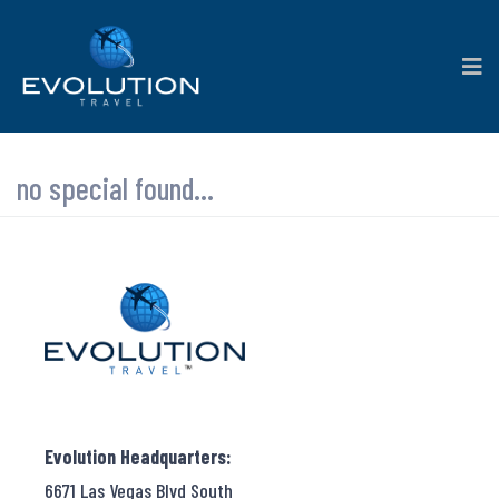
no special found...
Evolution Headquarters:
6671 Las Vegas Blvd South