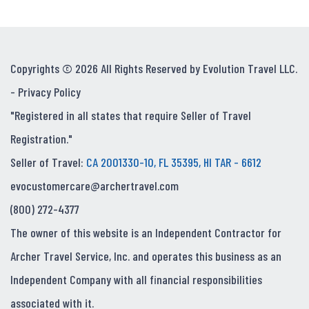
Copyrights © 2026 All Rights Reserved by Evolution Travel LLC.
-
Privacy Policy
"Registered in all states that require Seller of Travel
Registration."
Seller of Travel:
CA 2001330-10, FL 35395, HI TAR - 6612
evocustomercare@archertravel.com
(800) 272-4377
The owner of this website is an Independent Contractor for
Archer Travel Service, Inc. and operates this business as an
Independent Company with all financial responsibilities
associated with it.