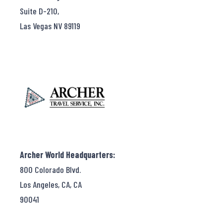
Suite D-210,
Las Vegas NV 89119
Archer World Headquarters:
800 Colorado Blvd.
Los Angeles, CA, CA
90041