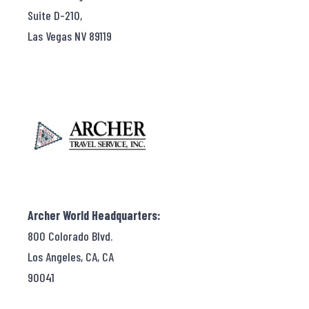
Suite D-210,
Las Vegas NV 89119
Archer World Headquarters:
800 Colorado Blvd.
Los Angeles, CA, CA
90041