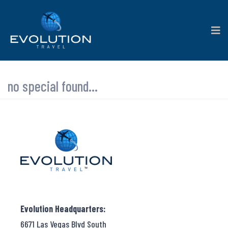
no special found...
Evolution Headquarters:
6671 Las Vegas Blvd South