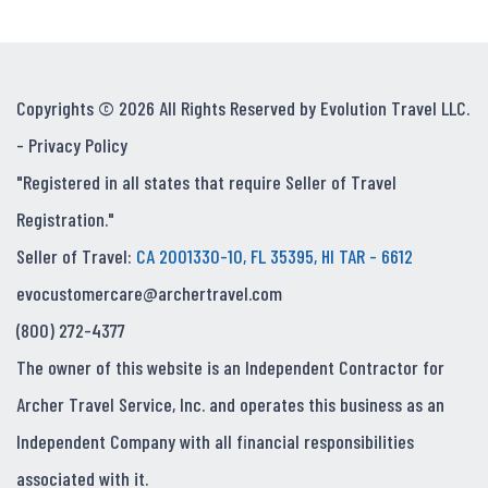
Copyrights © 2026 All Rights Reserved by Evolution Travel LLC.
-
Privacy Policy
"Registered in all states that require Seller of Travel
Registration."
Seller of Travel:
CA 2001330-10, FL 35395, HI TAR - 6612
evocustomercare@archertravel.com
(800) 272-4377
The owner of this website is an Independent Contractor for
Archer Travel Service, Inc. and operates this business as an
Independent Company with all financial responsibilities
associated with it.