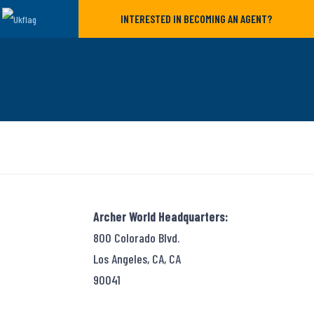
INTERESTED IN BECOMING AN AGENT?
Archer World Headquarters:
800 Colorado Blvd.
Los Angeles, CA, CA
90041