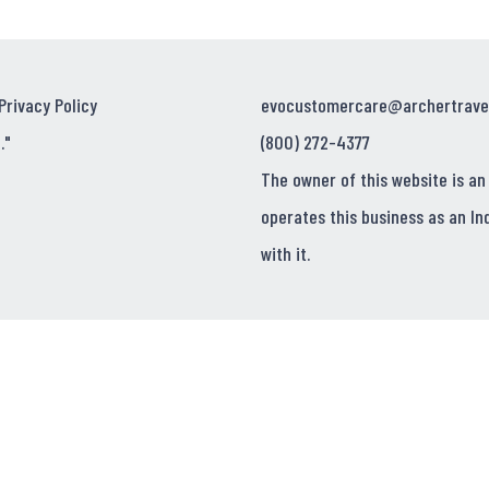
Privacy Policy
evocustomercare@archertrave
."
(800) 272-4377
The owner of this website is an
operates this business as an In
with it.