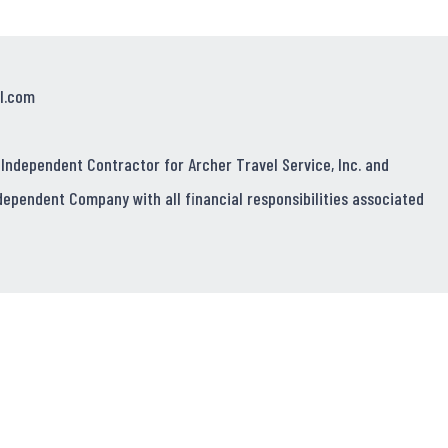
l.com
 Independent Contractor for Archer Travel Service, Inc. and
dependent Company with all financial responsibilities associated