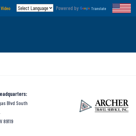
Powered by
 Video
Translate
Headquarters:
gas Blvd South
,
V 89119