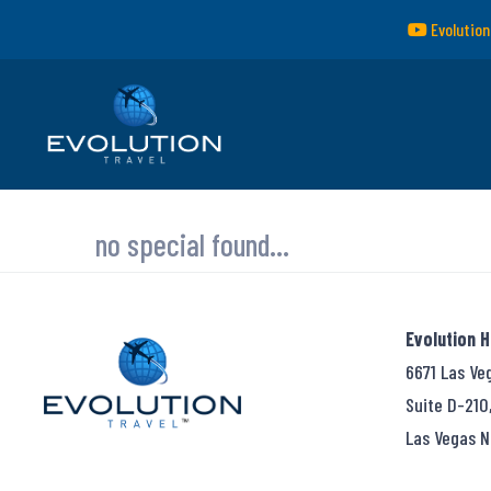
Evolution
no special found...
Evolution 
6671 Las Ve
Suite D-210
Las Vegas N