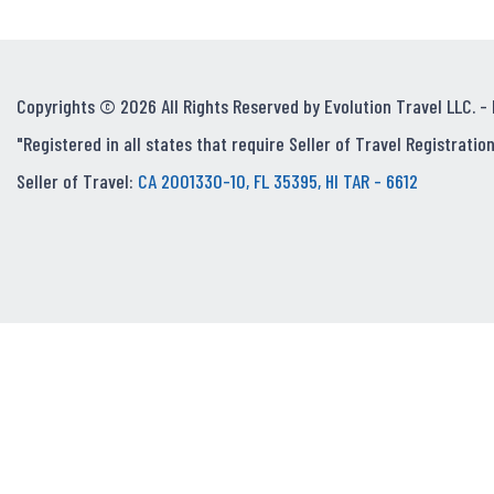
Copyrights © 2026 All Rights Reserved by Evolution Travel LLC. -
"Registered in all states that require Seller of Travel Registration
Seller of Travel:
CA 2001330-10, FL 35395, HI TAR - 6612