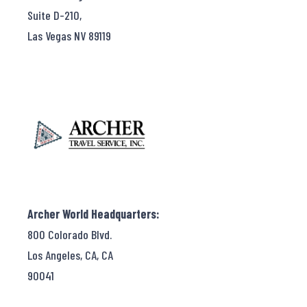
Suite D-210,
Las Vegas NV 89119
Archer World Headquarters:
800 Colorado Blvd.
Los Angeles, CA, CA
90041