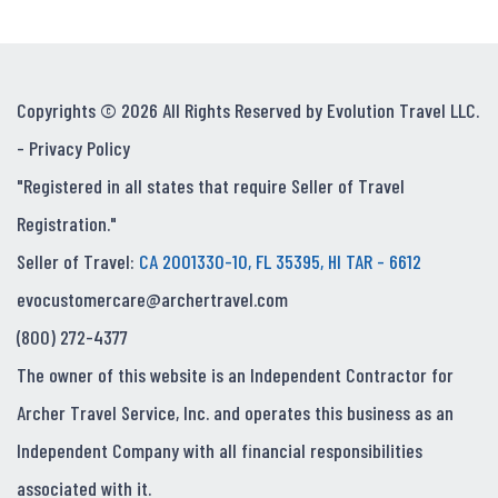
Copyrights © 2026 All Rights Reserved by Evolution Travel LLC.
-
Privacy Policy
"Registered in all states that require Seller of Travel
Registration."
Seller of Travel:
CA 2001330-10, FL 35395, HI TAR - 6612
evocustomercare@archertravel.com
(800) 272-4377
The owner of this website is an Independent Contractor for
Archer Travel Service, Inc. and operates this business as an
Independent Company with all financial responsibilities
associated with it.