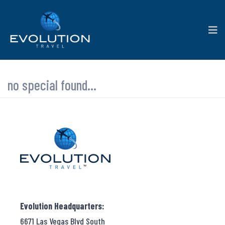
no special found...
Evolution Headquarters:
6671 Las Vegas Blvd South