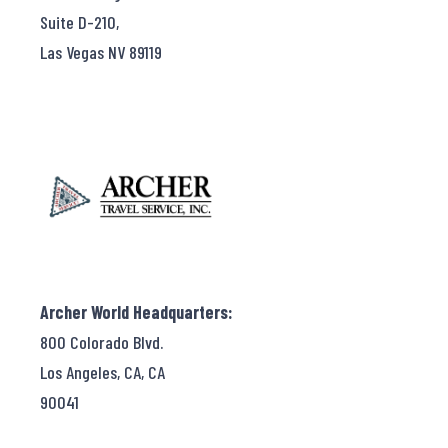
Suite D-210,
Las Vegas NV 89119
Archer World Headquarters:
800 Colorado Blvd.
Los Angeles, CA, CA
90041