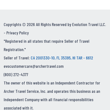
Copyrights © 2026 All Rights Reserved by Evolution Travel LLC.
-
Privacy Policy
"Registered in all states that require Seller of Travel
Registration."
Seller of Travel:
CA 2001330-10, FL 35395, HI TAR - 6612
evocustomercare@archertravel.com
(800) 272-4377
The owner of this website is an Independent Contractor for
Archer Travel Service, Inc. and operates this business as an
Independent Company with all financial responsibilities
associated with it.