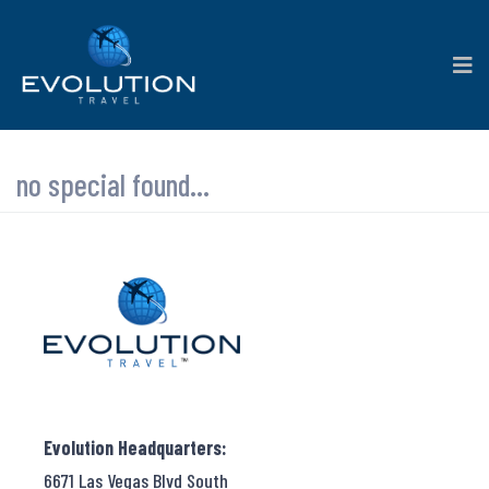
no special found...
Evolution Headquarters:
6671 Las Vegas Blvd South