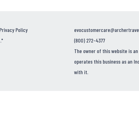
Privacy Policy
evocustomercare@archertrave
."
(800) 272-4377
The owner of this website is an
operates this business as an In
with it.