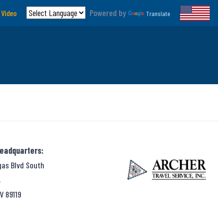
Powered by
 Video
Translate
Headquarters:
gas Blvd South
,
V 89119