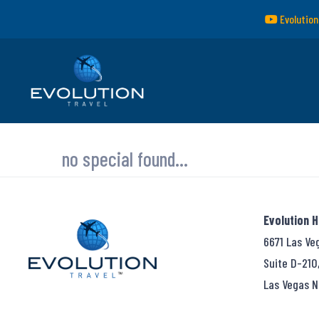
Evolution
no special found...
Evolution 
6671 Las Ve
Suite D-210
Las Vegas N