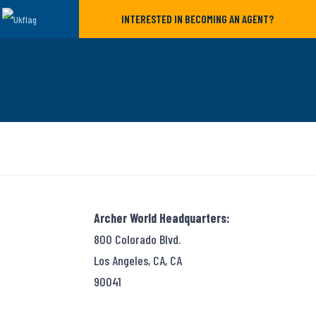
INTERESTED IN BECOMING AN AGENT?
Archer World Headquarters:
800 Colorado Blvd.
Los Angeles, CA, CA
90041