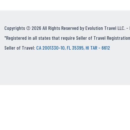
Copyrights © 2026 All Rights Reserved by Evolution Travel LLC. -
"Registered in all states that require Seller of Travel Registration
Seller of Travel:
CA 2001330-10, FL 35395, HI TAR - 6612