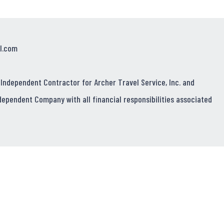
l.com
 Independent Contractor for Archer Travel Service, Inc. and
dependent Company with all financial responsibilities associated