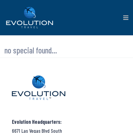
no special found...
Evolution Headquarters:
6671 Las Vegas Blvd South