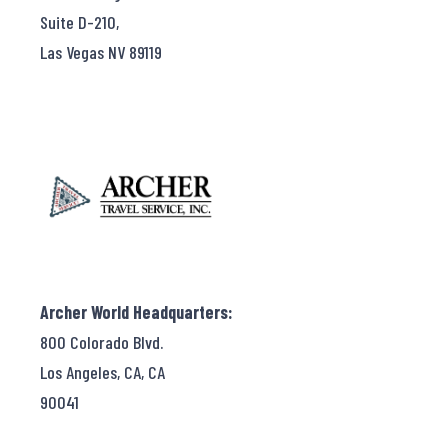
Suite D-210,
Las Vegas NV 89119
Archer World Headquarters:
800 Colorado Blvd.
Los Angeles, CA, CA
90041