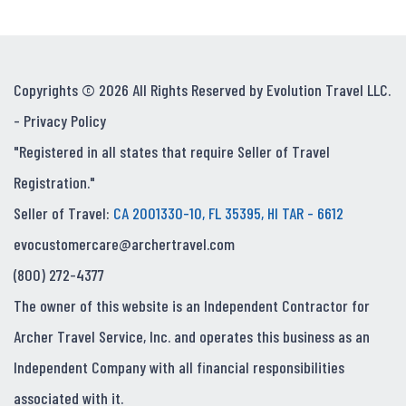
Copyrights © 2026 All Rights Reserved by Evolution Travel LLC.
-
Privacy Policy
"Registered in all states that require Seller of Travel
Registration."
Seller of Travel:
CA 2001330-10, FL 35395, HI TAR - 6612
evocustomercare@archertravel.com
(800) 272-4377
The owner of this website is an Independent Contractor for
Archer Travel Service, Inc. and operates this business as an
Independent Company with all financial responsibilities
associated with it.