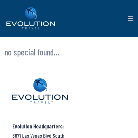
no special found...
Evolution Headquarters:
6671 Las Vegas Blvd South