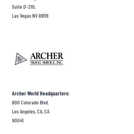
Suite D-210,
Las Vegas NV 89119
Archer World Headquarters:
800 Colorado Blvd.
Los Angeles, CA, CA
90041