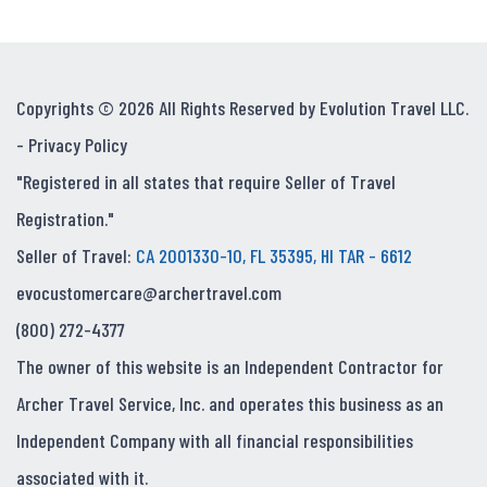
Copyrights © 2026 All Rights Reserved by Evolution Travel LLC.
-
Privacy Policy
"Registered in all states that require Seller of Travel
Registration."
Seller of Travel:
CA 2001330-10, FL 35395, HI TAR - 6612
evocustomercare@archertravel.com
(800) 272-4377
The owner of this website is an Independent Contractor for
Archer Travel Service, Inc. and operates this business as an
Independent Company with all financial responsibilities
associated with it.