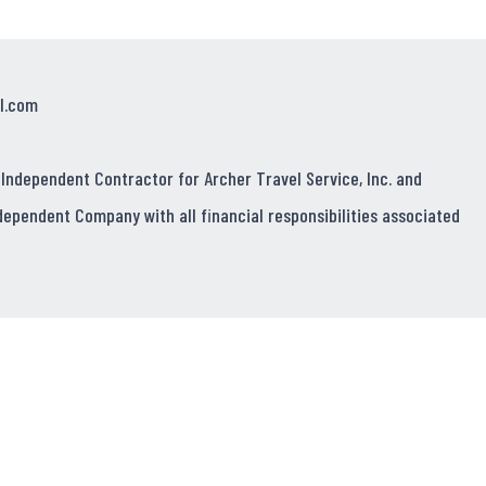
l.com
 Independent Contractor for Archer Travel Service, Inc. and
dependent Company with all financial responsibilities associated