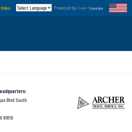
Powered by
 Video
Translate
Headquarters:
gas Blvd South
,
V 89119