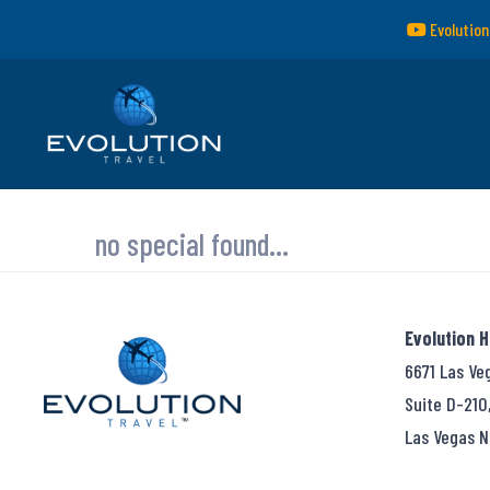
Evolution
no special found...
Evolution 
6671 Las Ve
Suite D-210
Las Vegas N