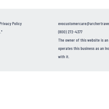
Privacy Policy
evocustomercare@archertrave
."
(800) 272-4377
The owner of this website is an
operates this business as an In
with it.