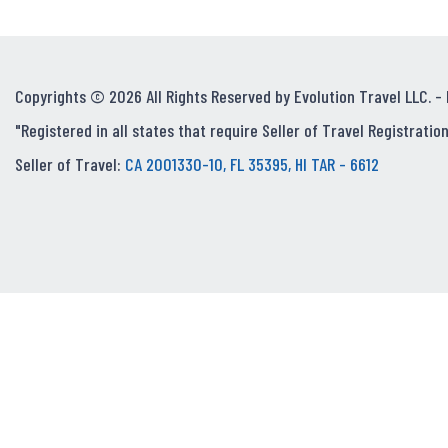
Copyrights © 2026 All Rights Reserved by Evolution Travel LLC. -
"Registered in all states that require Seller of Travel Registration
Seller of Travel:
CA 2001330-10, FL 35395, HI TAR - 6612