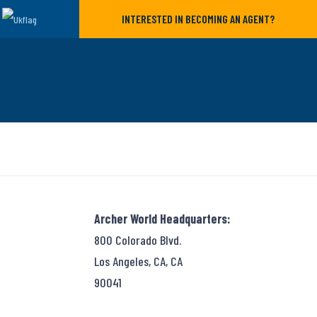
INTERESTED IN BECOMING AN AGENT?
Archer World Headquarters:
800 Colorado Blvd.
Los Angeles, CA, CA
90041