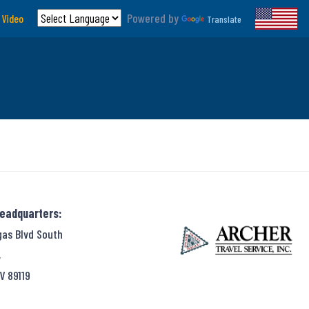
Powered by
 Video
Translate
Headquarters:
gas Blvd South
,
V 89119