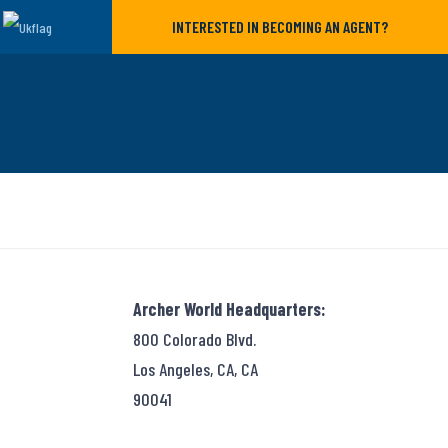
INTERESTED IN BECOMING AN AGENT?
Archer World Headquarters:
800 Colorado Blvd.
Los Angeles, CA, CA
90041