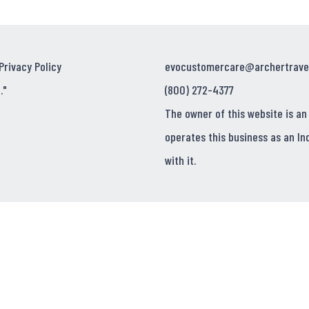
Privacy Policy
evocustomercare@archertrave
."
(800) 272-4377
The owner of this website is an
operates this business as an In
with it.