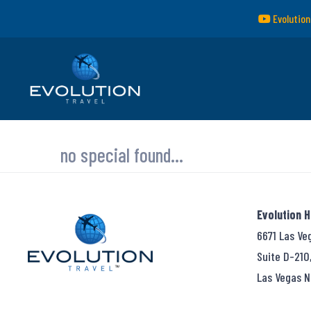
Evolution
no special found...
Evolution 
6671 Las Ve
Suite D-210
Las Vegas N