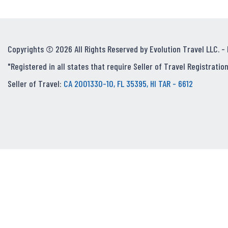
Copyrights © 2026 All Rights Reserved by Evolution Travel LLC. -
"Registered in all states that require Seller of Travel Registration
Seller of Travel:
CA 2001330-10, FL 35395, HI TAR - 6612