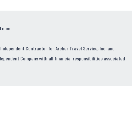
l.com
 Independent Contractor for Archer Travel Service, Inc. and
dependent Company with all financial responsibilities associated