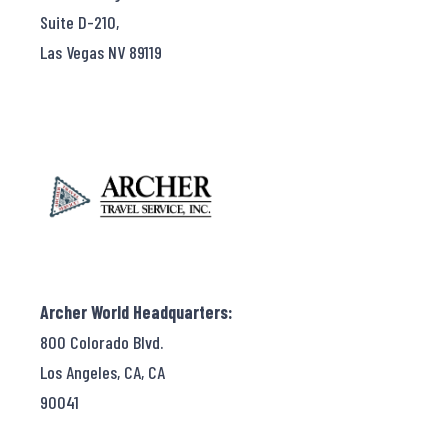
Suite D-210,
Las Vegas NV 89119
Archer World Headquarters:
800 Colorado Blvd.
Los Angeles, CA, CA
90041