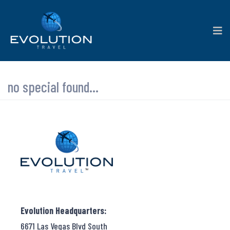
no special found...
Evolution Headquarters:
6671 Las Vegas Blvd South