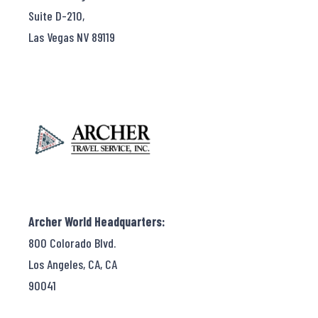
Suite D-210,
Las Vegas NV 89119
Archer World Headquarters:
800 Colorado Blvd.
Los Angeles, CA, CA
90041