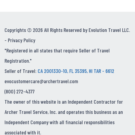
Copyrights © 2026 All Rights Reserved by Evolution Travel LLC.
-
Privacy Policy
"Registered in all states that require Seller of Travel
Registration."
Seller of Travel:
CA 2001330-10, FL 35395, HI TAR - 6612
evocustomercare@archertravel.com
(800) 272-4377
The owner of this website is an Independent Contractor for
Archer Travel Service, Inc. and operates this business as an
Independent Company with all financial responsibilities
associated with it.