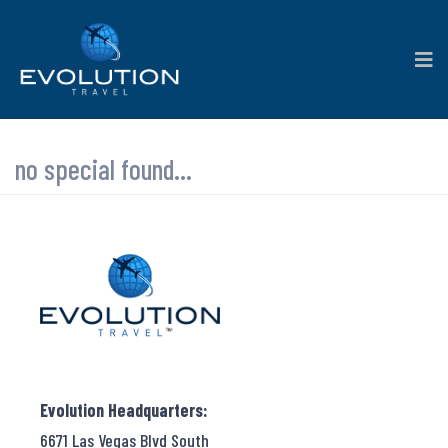
no special found...
Evolution Headquarters:
6671 Las Vegas Blvd South