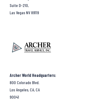
Suite D-210,
Las Vegas NV 89119
Archer World Headquarters:
800 Colorado Blvd.
Los Angeles, CA, CA
90041