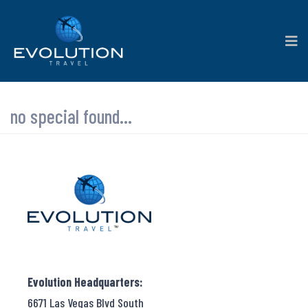
no special found...
Evolution Headquarters:
6671 Las Vegas Blvd South