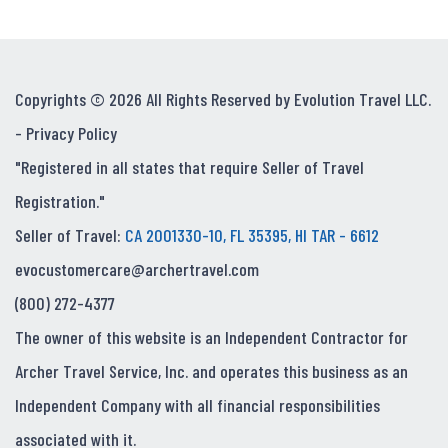
Copyrights © 2026 All Rights Reserved by Evolution Travel LLC.
-
Privacy Policy
"Registered in all states that require Seller of Travel
Registration."
Seller of Travel:
CA 2001330-10, FL 35395, HI TAR - 6612
evocustomercare@archertravel.com
(800) 272-4377
The owner of this website is an Independent Contractor for
Archer Travel Service, Inc. and operates this business as an
Independent Company with all financial responsibilities
associated with it.