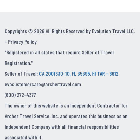
Copyrights © 2026 All Rights Reserved by Evolution Travel LLC.
-
Privacy Policy
"Registered in all states that require Seller of Travel
Registration."
Seller of Travel:
CA 2001330-10, FL 35395, HI TAR - 6612
evocustomercare@archertravel.com
(800) 272-4377
The owner of this website is an Independent Contractor for
Archer Travel Service, Inc. and operates this business as an
Independent Company with all financial responsibilities
associated with it.