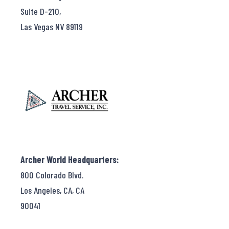
Suite D-210,
Las Vegas NV 89119
Archer World Headquarters:
800 Colorado Blvd.
Los Angeles, CA, CA
90041