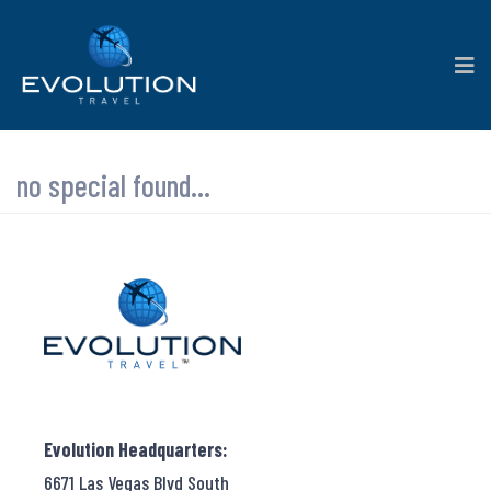
no special found...
Evolution Headquarters:
6671 Las Vegas Blvd South