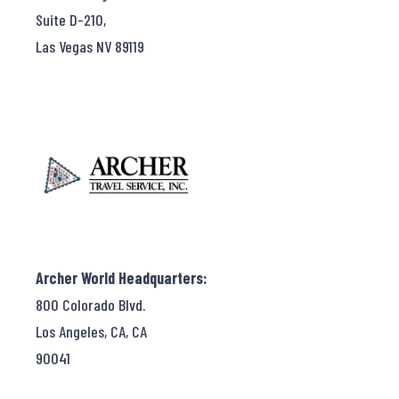
Suite D-210,
Las Vegas NV 89119
Archer World Headquarters:
800 Colorado Blvd.
Los Angeles, CA, CA
90041