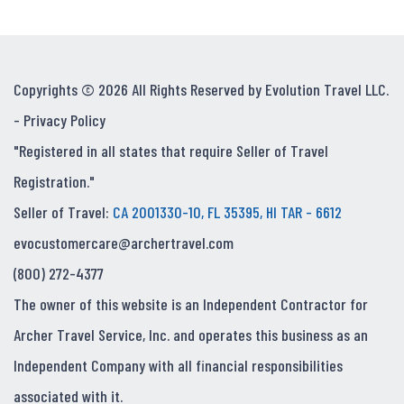
Copyrights © 2026 All Rights Reserved by Evolution Travel LLC.
-
Privacy Policy
"Registered in all states that require Seller of Travel
Registration."
Seller of Travel:
CA 2001330-10, FL 35395, HI TAR - 6612
evocustomercare@archertravel.com
(800) 272-4377
The owner of this website is an Independent Contractor for
Archer Travel Service, Inc. and operates this business as an
Independent Company with all financial responsibilities
associated with it.