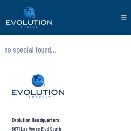
no special found...
Evolution Headquarters:
6671 Las Vegas Blvd South