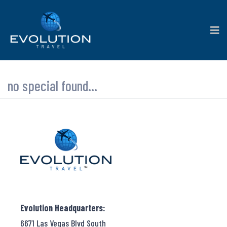
no special found...
Evolution Headquarters:
6671 Las Vegas Blvd South