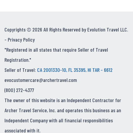
Copyrights © 2026 All Rights Reserved by Evolution Travel LLC.
-
Privacy Policy
"Registered in all states that require Seller of Travel
Registration."
Seller of Travel:
CA 2001330-10, FL 35395, HI TAR - 6612
evocustomercare@archertravel.com
(800) 272-4377
The owner of this website is an Independent Contractor for
Archer Travel Service, Inc. and operates this business as an
Independent Company with all financial responsibilities
associated with it.