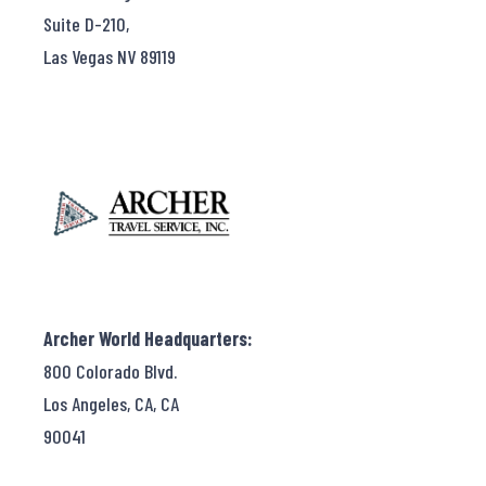
Suite D-210,
Las Vegas NV 89119
Archer World Headquarters:
800 Colorado Blvd.
Los Angeles, CA, CA
90041