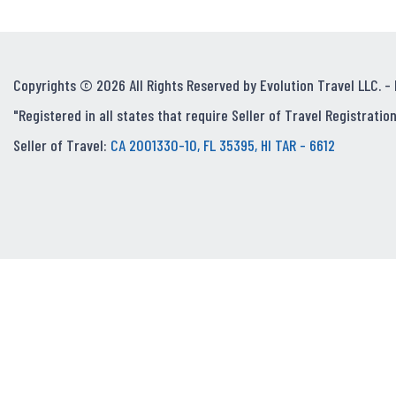
Copyrights © 2026 All Rights Reserved by Evolution Travel LLC. -
"Registered in all states that require Seller of Travel Registration
Seller of Travel:
CA 2001330-10, FL 35395, HI TAR - 6612