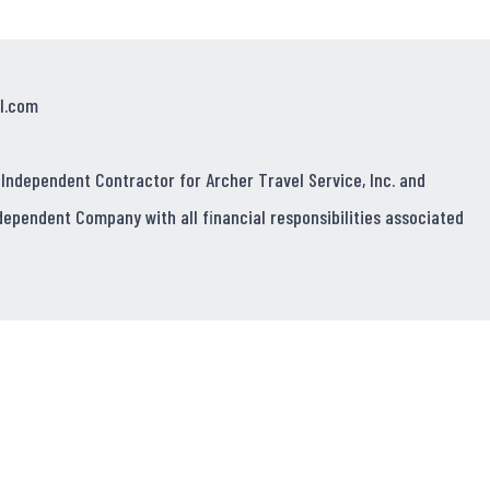
l.com
 Independent Contractor for Archer Travel Service, Inc. and
dependent Company with all financial responsibilities associated