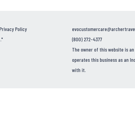
Privacy Policy
evocustomercare@archertrave
."
(800) 272-4377
The owner of this website is an
operates this business as an In
with it.