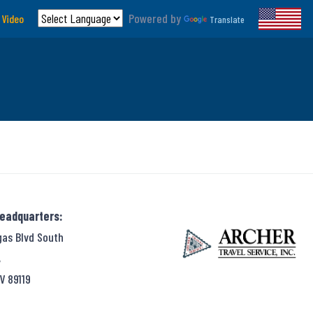
Powered by
 Video
Translate
Headquarters:
gas Blvd South
,
V 89119