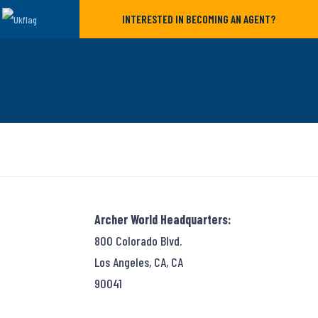
INTERESTED IN BECOMING AN AGENT?
Archer World Headquarters:
800 Colorado Blvd.
Los Angeles, CA, CA
90041