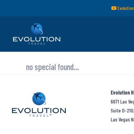
Evolution
no special found...
Evolution 
6671 Las Ve
Suite D-210
Las Vegas N