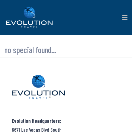
no special found...
Evolution Headquarters:
6671 Las Vegas Blvd South