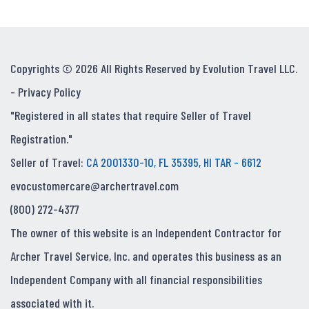
Copyrights © 2026 All Rights Reserved by Evolution Travel LLC.
-
Privacy Policy
"Registered in all states that require Seller of Travel
Registration."
Seller of Travel:
CA 2001330-10, FL 35395, HI TAR - 6612
evocustomercare@archertravel.com
(800) 272-4377
The owner of this website is an Independent Contractor for
Archer Travel Service, Inc. and operates this business as an
Independent Company with all financial responsibilities
associated with it.