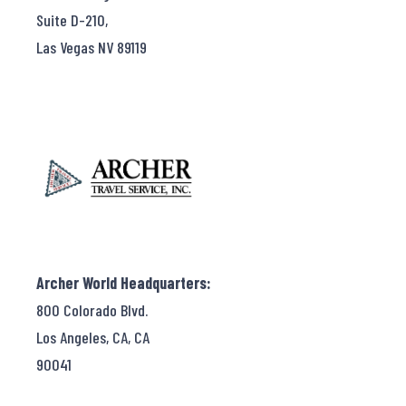
Suite D-210,
Las Vegas NV 89119
Archer World Headquarters:
800 Colorado Blvd.
Los Angeles, CA, CA
90041