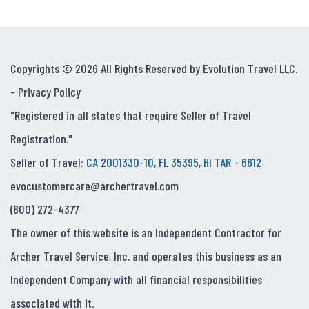
Copyrights © 2026 All Rights Reserved by Evolution Travel LLC.
-
Privacy Policy
"Registered in all states that require Seller of Travel
Registration."
Seller of Travel:
CA 2001330-10, FL 35395, HI TAR - 6612
evocustomercare@archertravel.com
(800) 272-4377
The owner of this website is an Independent Contractor for
Archer Travel Service, Inc. and operates this business as an
Independent Company with all financial responsibilities
associated with it.