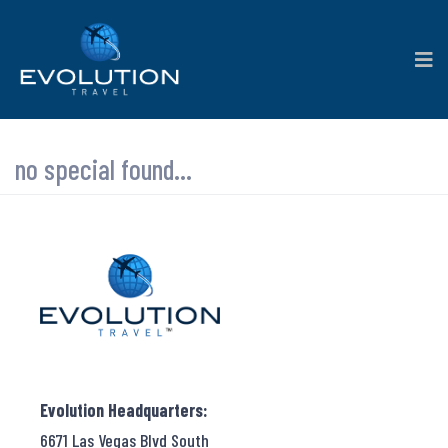
no special found...
Evolution Headquarters:
6671 Las Vegas Blvd South