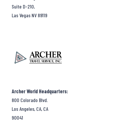
Suite D-210,
Las Vegas NV 89119
Archer World Headquarters:
800 Colorado Blvd.
Los Angeles, CA, CA
90041