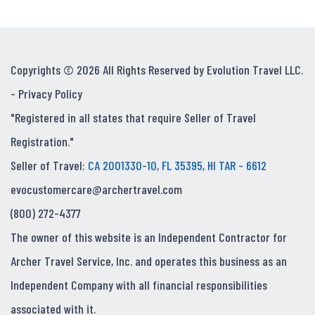
Copyrights © 2026 All Rights Reserved by Evolution Travel LLC.
-
Privacy Policy
"Registered in all states that require Seller of Travel
Registration."
Seller of Travel:
CA 2001330-10, FL 35395, HI TAR - 6612
evocustomercare@archertravel.com
(800) 272-4377
The owner of this website is an Independent Contractor for
Archer Travel Service, Inc. and operates this business as an
Independent Company with all financial responsibilities
associated with it.