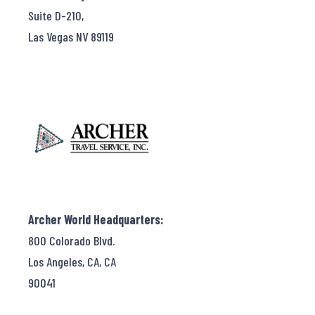
Suite D-210,
Las Vegas NV 89119
Archer World Headquarters:
800 Colorado Blvd.
Los Angeles, CA, CA
90041