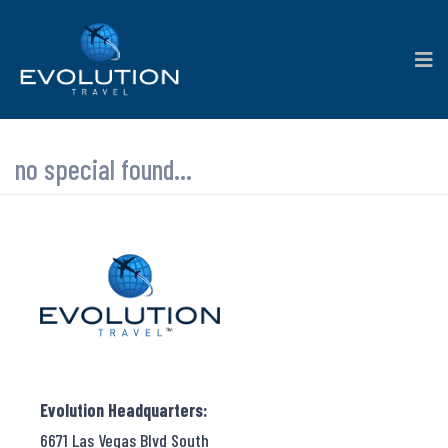
no special found...
Evolution Headquarters:
6671 Las Vegas Blvd South