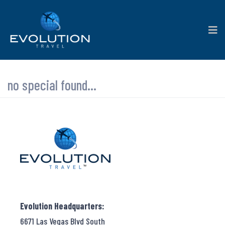
no special found...
Evolution Headquarters:
6671 Las Vegas Blvd South