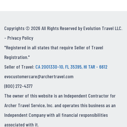
Copyrights © 2026 All Rights Reserved by Evolution Travel LLC.
-
Privacy Policy
"Registered in all states that require Seller of Travel
Registration."
Seller of Travel:
CA 2001330-10, FL 35395, HI TAR - 6612
evocustomercare@archertravel.com
(800) 272-4377
The owner of this website is an Independent Contractor for
Archer Travel Service, Inc. and operates this business as an
Independent Company with all financial responsibilities
associated with it.