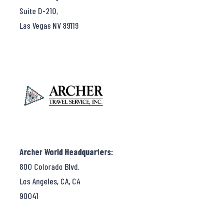
Suite D-210,
Las Vegas NV 89119
Archer World Headquarters:
800 Colorado Blvd.
Los Angeles, CA, CA
90041