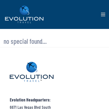
no special found...
Evolution Headquarters:
6671 Las Vegas Blvd South