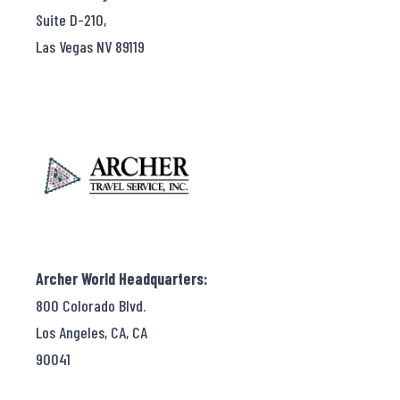
Suite D-210,
Las Vegas NV 89119
Archer World Headquarters:
800 Colorado Blvd.
Los Angeles, CA, CA
90041