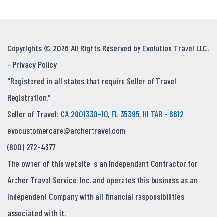
Copyrights © 2026 All Rights Reserved by Evolution Travel LLC.
-
Privacy Policy
"Registered in all states that require Seller of Travel
Registration."
Seller of Travel:
CA 2001330-10, FL 35395, HI TAR - 6612
evocustomercare@archertravel.com
(800) 272-4377
The owner of this website is an Independent Contractor for
Archer Travel Service, Inc. and operates this business as an
Independent Company with all financial responsibilities
associated with it.