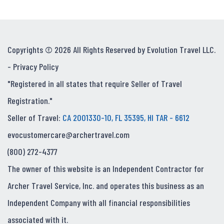
Copyrights © 2026 All Rights Reserved by Evolution Travel LLC.
-
Privacy Policy
"Registered in all states that require Seller of Travel
Registration."
Seller of Travel:
CA 2001330-10, FL 35395, HI TAR - 6612
evocustomercare@archertravel.com
(800) 272-4377
The owner of this website is an Independent Contractor for
Archer Travel Service, Inc. and operates this business as an
Independent Company with all financial responsibilities
associated with it.