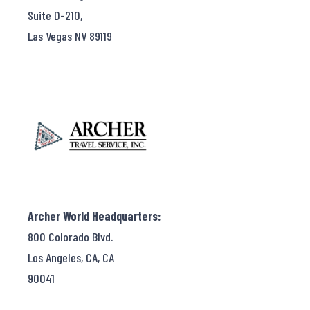
Suite D-210,
Las Vegas NV 89119
Archer World Headquarters:
800 Colorado Blvd.
Los Angeles, CA, CA
90041