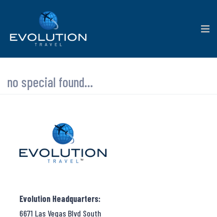
no special found...
Evolution Headquarters:
6671 Las Vegas Blvd South