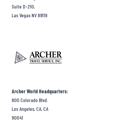
Suite D-210,
Las Vegas NV 89119
Archer World Headquarters:
800 Colorado Blvd.
Los Angeles, CA, CA
90041