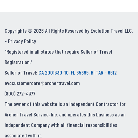
Copyrights © 2026 All Rights Reserved by Evolution Travel LLC.
-
Privacy Policy
"Registered in all states that require Seller of Travel
Registration."
Seller of Travel:
CA 2001330-10, FL 35395, HI TAR - 6612
evocustomercare@archertravel.com
(800) 272-4377
The owner of this website is an Independent Contractor for
Archer Travel Service, Inc. and operates this business as an
Independent Company with all financial responsibilities
associated with it.