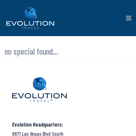
no special found...
Evolution Headquarters:
6671 Las Vegas Blvd South