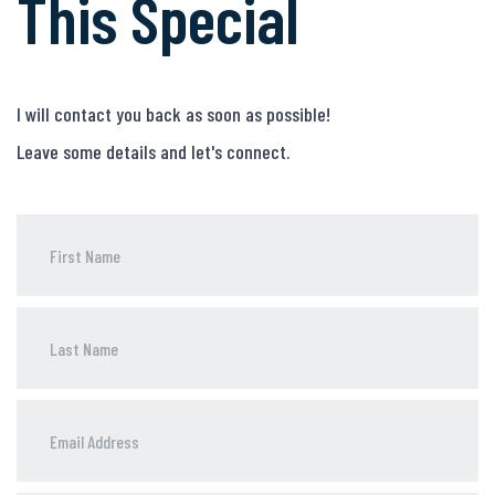
This Special
I will contact you back as soon as possible!
Leave some details and let's connect.