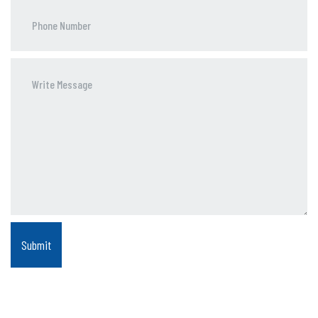
Phone
Number