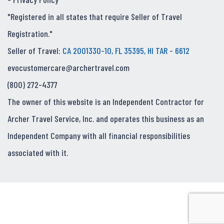
"Registered in all states that require Seller of Travel
Registration."
Seller of Travel:
CA 2001330-10, FL 35395, HI TAR - 6612
evocustomercare@archertravel.com
(800) 272-4377
The owner of this website is an Independent Contractor for
Archer Travel Service, Inc. and operates this business as an
Independent Company with all financial responsibilities
associated with it.