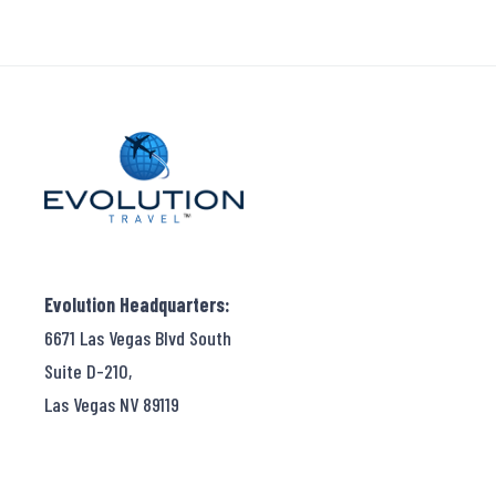
Evolution Headquarters:
6671 Las Vegas Blvd South
Suite D-210,
Las Vegas NV 89119