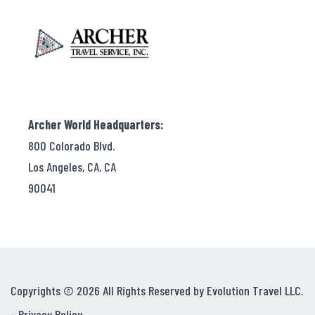
Archer World Headquarters:
800 Colorado Blvd.
Los Angeles, CA, CA
90041
Copyrights © 2026 All Rights Reserved by Evolution Travel LLC.
-
Privacy Policy