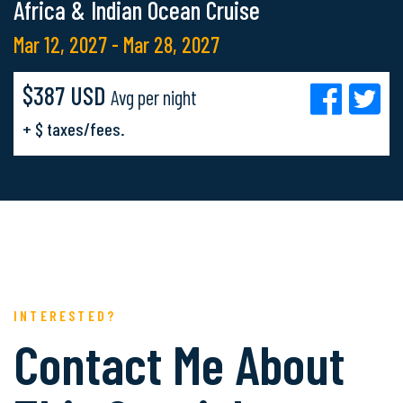
Africa & Indian Ocean Cruise
Mar 12, 2027 - Mar 28, 2027
$387 USD
Avg per night
+ $ taxes/fees.
INTERESTED?
Contact Me About