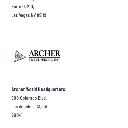
Suite D-210,
Las Vegas NV 89119
Archer World Headquarters:
800 Colorado Blvd.
Los Angeles, CA, CA
90041