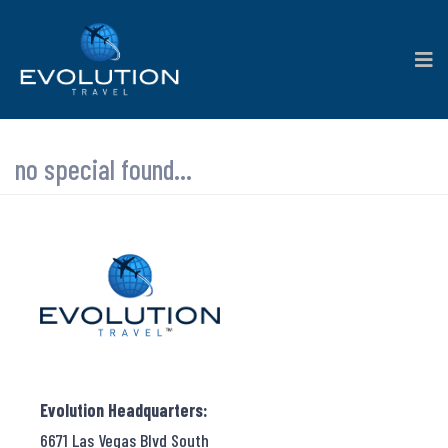
no special found...
Evolution Headquarters:
6671 Las Vegas Blvd South