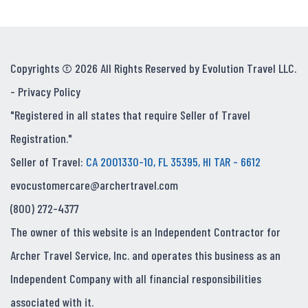
Copyrights © 2026 All Rights Reserved by Evolution Travel LLC.
-
Privacy Policy
"Registered in all states that require Seller of Travel
Registration."
Seller of Travel:
CA 2001330-10, FL 35395, HI TAR - 6612
evocustomercare@archertravel.com
(800) 272-4377
The owner of this website is an Independent Contractor for
Archer Travel Service, Inc. and operates this business as an
Independent Company with all financial responsibilities
associated with it.