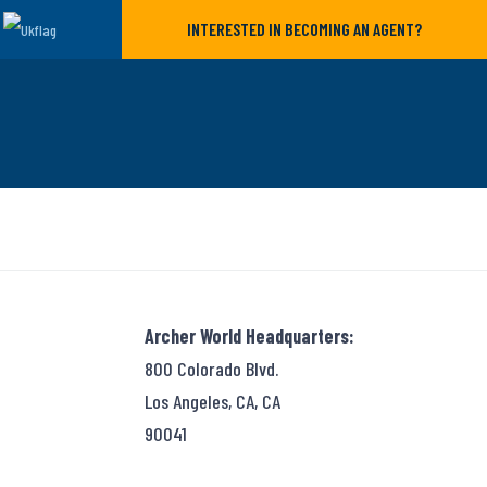
INTERESTED IN BECOMING AN AGENT?
Archer World Headquarters:
800 Colorado Blvd.
Los Angeles, CA, CA
90041