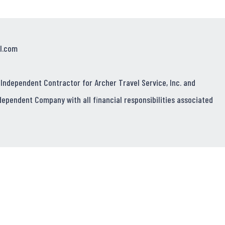
l.com
 Independent Contractor for Archer Travel Service, Inc. and
dependent Company with all financial responsibilities associated