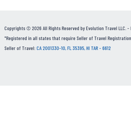
Copyrights © 2026 All Rights Reserved by Evolution Travel LLC. -
"Registered in all states that require Seller of Travel Registration
Seller of Travel:
CA 2001330-10, FL 35395, HI TAR - 6612