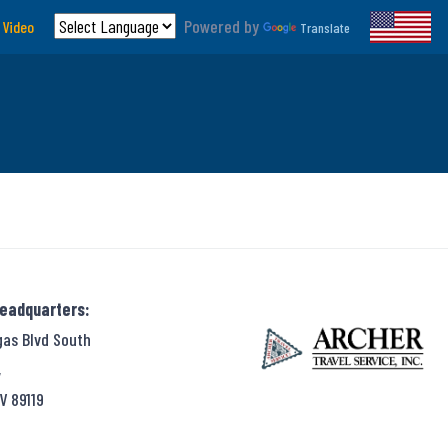
Powered by
 Video
Translate
Headquarters:
gas Blvd South
,
V 89119