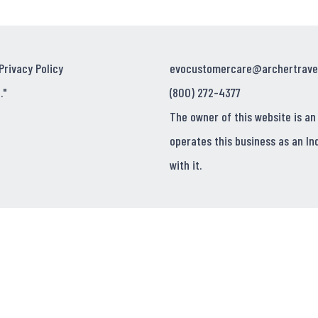
Privacy Policy
evocustomercare@archertrave
."
(800) 272-4377
The owner of this website is an
operates this business as an In
with it.