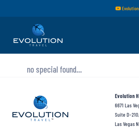
Evolution
no special found...
Evolution 
6671 Las Ve
Suite D-210
Las Vegas N