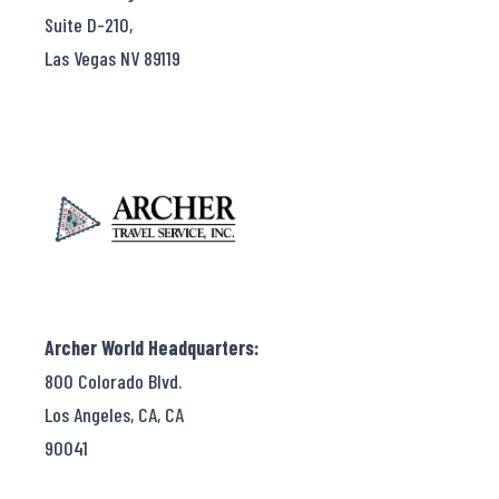
Suite D-210,
Las Vegas NV 89119
Archer World Headquarters:
800 Colorado Blvd.
Los Angeles, CA, CA
90041