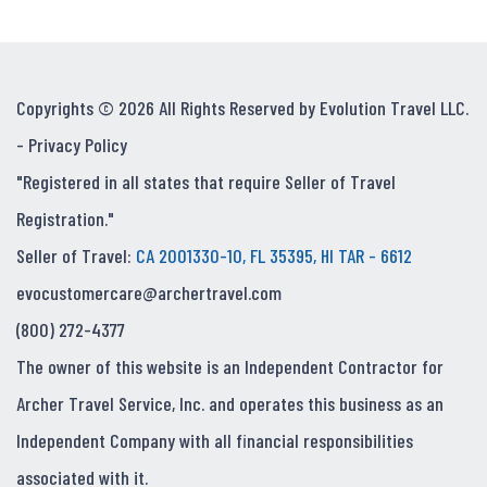
Copyrights © 2026 All Rights Reserved by Evolution Travel LLC.
-
Privacy Policy
"Registered in all states that require Seller of Travel
Registration."
Seller of Travel:
CA 2001330-10, FL 35395, HI TAR - 6612
evocustomercare@archertravel.com
(800) 272-4377
The owner of this website is an Independent Contractor for
Archer Travel Service, Inc. and operates this business as an
Independent Company with all financial responsibilities
associated with it.