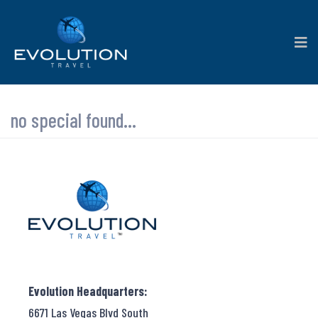
no special found...
Evolution Headquarters:
6671 Las Vegas Blvd South