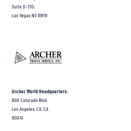
Suite D-210,
Las Vegas NV 89119
Archer World Headquarters:
800 Colorado Blvd.
Los Angeles, CA, CA
90041