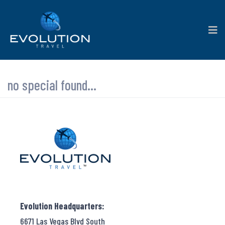
no special found...
Evolution Headquarters:
6671 Las Vegas Blvd South