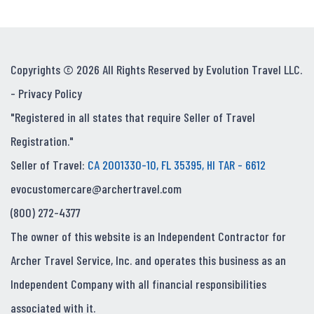
Copyrights © 2026 All Rights Reserved by Evolution Travel LLC.
-
Privacy Policy
"Registered in all states that require Seller of Travel
Registration."
Seller of Travel:
CA 2001330-10, FL 35395, HI TAR - 6612
evocustomercare@archertravel.com
(800) 272-4377
The owner of this website is an Independent Contractor for
Archer Travel Service, Inc. and operates this business as an
Independent Company with all financial responsibilities
associated with it.