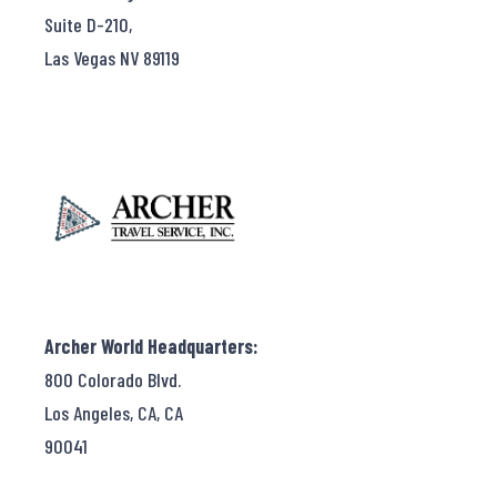
Suite D-210,
Las Vegas NV 89119
Archer World Headquarters:
800 Colorado Blvd.
Los Angeles, CA, CA
90041