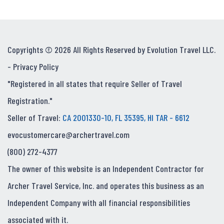
Copyrights © 2026 All Rights Reserved by Evolution Travel LLC.
-
Privacy Policy
"Registered in all states that require Seller of Travel
Registration."
Seller of Travel:
CA 2001330-10, FL 35395, HI TAR - 6612
evocustomercare@archertravel.com
(800) 272-4377
The owner of this website is an Independent Contractor for
Archer Travel Service, Inc. and operates this business as an
Independent Company with all financial responsibilities
associated with it.