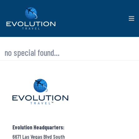
no special found...
Evolution Headquarters:
6671 Las Vegas Blvd South