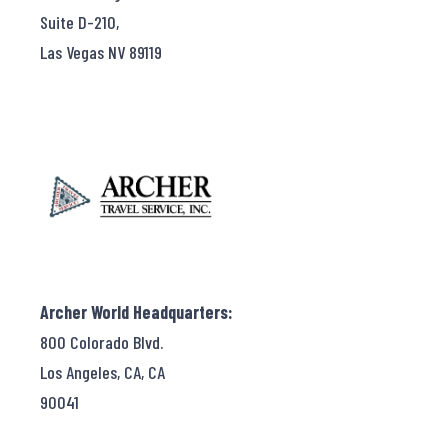
Suite D-210,
Las Vegas NV 89119
Archer World Headquarters:
800 Colorado Blvd.
Los Angeles, CA, CA
90041