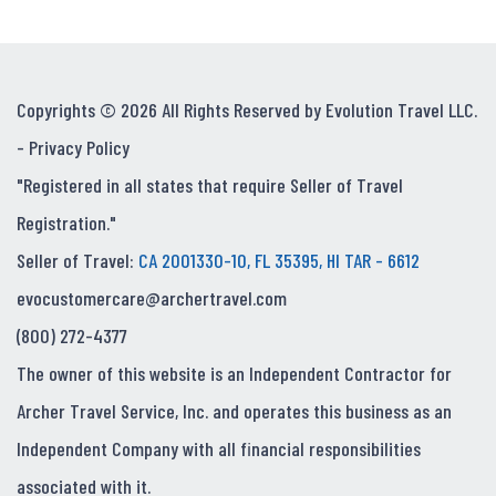
Copyrights © 2026 All Rights Reserved by Evolution Travel LLC.
-
Privacy Policy
"Registered in all states that require Seller of Travel
Registration."
Seller of Travel:
CA 2001330-10, FL 35395, HI TAR - 6612
evocustomercare@archertravel.com
(800) 272-4377
The owner of this website is an Independent Contractor for
Archer Travel Service, Inc. and operates this business as an
Independent Company with all financial responsibilities
associated with it.