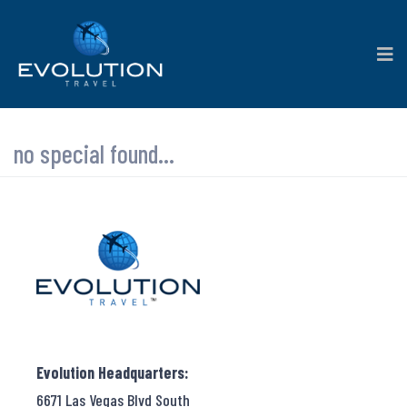
no special found...
Evolution Headquarters:
6671 Las Vegas Blvd South