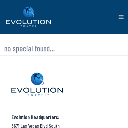
no special found...
Evolution Headquarters:
6671 Las Vegas Blvd South