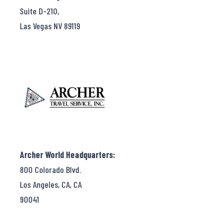
Suite D-210,
Las Vegas NV 89119
Archer World Headquarters:
800 Colorado Blvd.
Los Angeles, CA, CA
90041