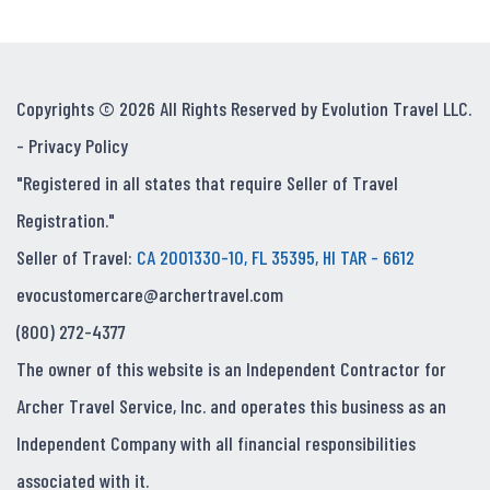
Copyrights © 2026 All Rights Reserved by Evolution Travel LLC.
-
Privacy Policy
"Registered in all states that require Seller of Travel
Registration."
Seller of Travel:
CA 2001330-10, FL 35395, HI TAR - 6612
evocustomercare@archertravel.com
(800) 272-4377
The owner of this website is an Independent Contractor for
Archer Travel Service, Inc. and operates this business as an
Independent Company with all financial responsibilities
associated with it.