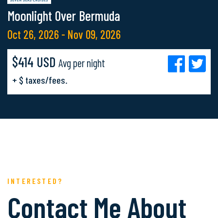
Moonlight Over Bermuda
Oct 26, 2026 - Nov 09, 2026
$414 USD
Avg per night
+ $ taxes/fees.
INTERESTED?
Contact Me About