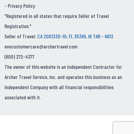
-
Privacy Policy
"Registered in all states that require Seller of Travel
Registration."
Seller of Travel:
CA 2001330-10, FL 35395, HI TAR - 6612
evocustomercare@archertravel.com
(800) 272-4377
The owner of this website is an Independent Contractor for
Archer Travel Service, Inc. and operates this business as an
Independent Company with all financial responsibilities
associated with it.