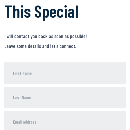
This Special
I will contact you back as soon as possible!
Leave some details and let's connect.