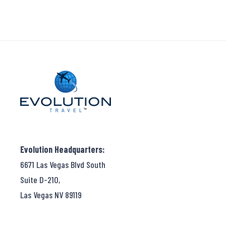
Evolution Headquarters:
6671 Las Vegas Blvd South
Suite D-210,
Las Vegas NV 89119