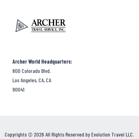
Archer World Headquarters:
800 Colorado Blvd.
Los Angeles, CA, CA
90041
Copyrights © 2026 All Rights Reserved by Evolution Travel LLC.