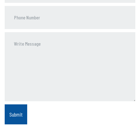
Phone
Number